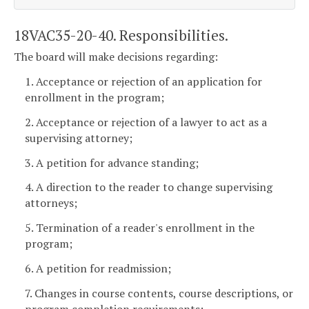
18VAC35-20-40. Responsibilities.
The board will make decisions regarding:
1. Acceptance or rejection of an application for
enrollment in the program;
2. Acceptance or rejection of a lawyer to act as a
supervising attorney;
3. A petition for advance standing;
4. A direction to the reader to change supervising
attorneys;
5. Termination of a reader's enrollment in the
program;
6. A petition for readmission;
7. Changes in course contents, course descriptions, or
program completion requirements;