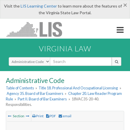
×
Visit the
LIS Learning Center
to learn more about the features of
the Virginia State Law Portal.
VIRGINIA LAW
Select Search Type
Administrative Code
Table of Contents
»
Title 18. Professional And Occupational Licensing
»
Agency 35. Board of Bar Examiners
»
Chapter 20. Law Reader Program
Rule
»
Part II. Board of Bar Examiners
»
18VAC35-20-40.
Responsibilities.
Section
Print
PDF
email