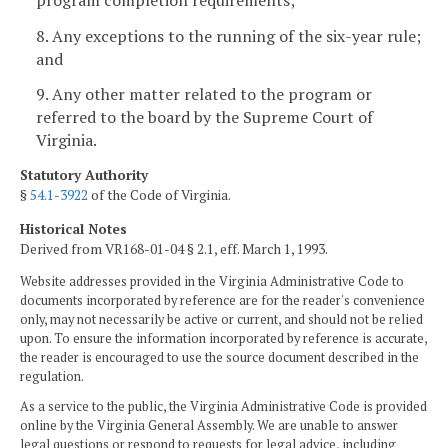
8. Any exceptions to the running of the six-year rule;
and
9. Any other matter related to the program or
referred to the board by the Supreme Court of
Virginia.
Statutory Authority
§
54.1-3922
of the Code of Virginia.
Historical Notes
Derived from VR168-01-04 § 2.1, eff. March 1, 1993.
Website addresses provided in the Virginia Administrative Code to
documents incorporated by reference are for the reader's convenience
only, may not necessarily be active or current, and should not be relied
upon. To ensure the information incorporated by reference is accurate,
the reader is encouraged to use the source document described in the
regulation.
As a service to the public, the Virginia Administrative Code is provided
online by the Virginia General Assembly. We are unable to answer
legal questions or respond to requests for legal advice, including