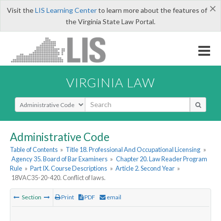
×
Visit the
LIS Learning Center
to learn more about the features of
the Virginia State Law Portal.
VIRGINIA LAW
Select Search Type
Administrative Code
Table of Contents
»
Title 18. Professional And Occupational Licensing
»
Agency 35. Board of Bar Examiners
»
Chapter 20. Law Reader Program
Rule
»
Part IX. Course Descriptions
»
Article 2. Second Year
»
18VAC35-20-420. Conflict of laws.
Section
Print
PDF
email