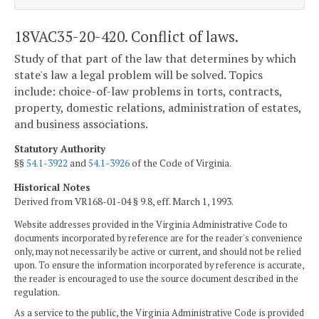
18VAC35-20-420. Conflict of laws.
Study of that part of the law that determines by which
state's law a legal problem will be solved. Topics
include: choice-of-law problems in torts, contracts,
property, domestic relations, administration of estates,
and business associations.
Statutory Authority
§§
54.1-3922
and
54.1-3926
of the Code of Virginia.
Historical Notes
Derived from VR168-01-04 § 9.8, eff. March 1, 1993.
Website addresses provided in the Virginia Administrative Code to
documents incorporated by reference are for the reader's convenience
only, may not necessarily be active or current, and should not be relied
upon. To ensure the information incorporated by reference is accurate,
the reader is encouraged to use the source document described in the
regulation.
As a service to the public, the Virginia Administrative Code is provided