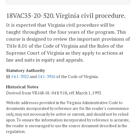
18VAC35-20-520. Virginia civil procedure.
It is expected that Virginia civil procedure will be
taught throughout the four years of the program. This
course is designed to review the important provisions of
Title 8.01 of the Code of Virginia and the Rules of the
Supreme Court of Virginia as they apply to actions at
law and suits in equity and appeals.
Statutory Authority
§§
54.1-3922
and
54.1-3926
of the Code of Virginia.
Historical Notes
Derived from VR168-01-04 § 9.18, eff. March 1, 1993.
Website addresses provided in the Virginia Administrative Code to
documents incorporated by reference are for the reader's convenience
only, may not necessarily be active or current, and should not be relied
upon. To ensure the information incorporated by reference is accurate,
the reader is encouraged to use the source document described in the
regulation.