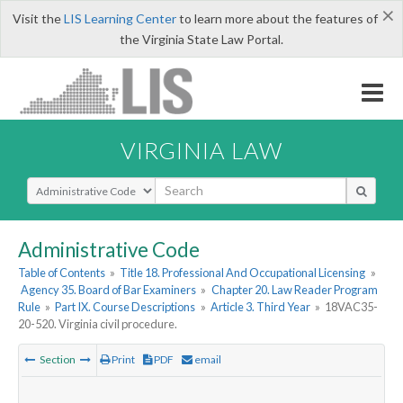
×
Visit the
LIS Learning Center
to learn more about the features of
the Virginia State Law Portal.
VIRGINIA LAW
Select Search Type
Administrative Code
Table of Contents
»
Title 18. Professional And Occupational Licensing
»
Agency 35. Board of Bar Examiners
»
Chapter 20. Law Reader Program
Rule
»
Part IX. Course Descriptions
»
Article 3. Third Year
»
18VAC35-
20-520. Virginia civil procedure.
Section
Print
PDF
email