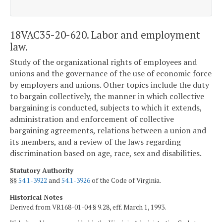
18VAC35-20-620. Labor and employment
law.
Study of the organizational rights of employees and
unions and the governance of the use of economic force
by employers and unions. Other topics include the duty
to bargain collectively, the manner in which collective
bargaining is conducted, subjects to which it extends,
administration and enforcement of collective
bargaining agreements, relations between a union and
its members, and a review of the laws regarding
discrimination based on age, race, sex and disabilities.
Statutory Authority
§§
54.1-3922
and
54.1-3926
of the Code of Virginia.
Historical Notes
Derived from VR168-01-04 § 9.28, eff. March 1, 1993.