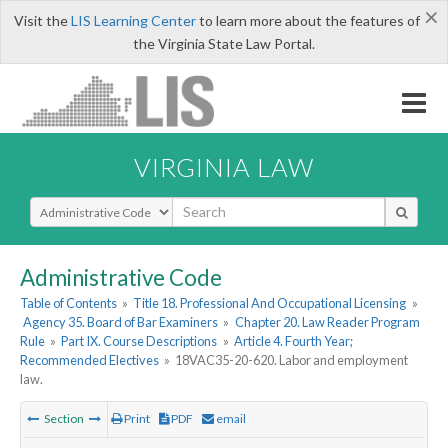
×
Visit the
LIS Learning Center
to learn more about the features of
the Virginia State Law Portal.
VIRGINIA LAW
Select Search Type
Administrative Code
Table of Contents
»
Title 18. Professional And Occupational Licensing
»
Agency 35. Board of Bar Examiners
»
Chapter 20. Law Reader Program
Rule
»
Part IX. Course Descriptions
»
Article 4. Fourth Year;
Recommended Electives
»
18VAC35-20-620. Labor and employment
law.
Section
Print
PDF
email