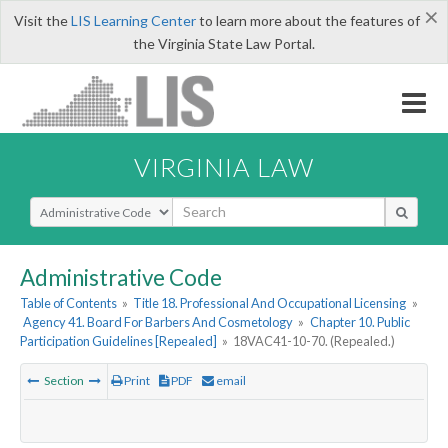
×
Visit the
LIS Learning Center
to learn more about the features of
the Virginia State Law Portal.
VIRGINIA LAW
Select Search Type
Administrative Code
Table of Contents
»
Title 18. Professional And Occupational Licensing
»
Agency 41. Board For Barbers And Cosmetology
»
Chapter 10. Public
Participation Guidelines [Repealed]
»
18VAC41-10-70. (Repealed.)
Section
Print
PDF
email