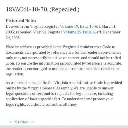
18VAC41-10-70. (Repealed.)
Historical Notes
Derived from Virginia Register
Volume 19, Issue 10
, eff. March 1,
2003; repealed, Virginia Register
Volume 25, Issue 6
, eff. December
24, 2008.
Website addresses provided in the Virginia Administrative Code to
documents incorporated by reference are for the reader's convenience
only, may not necessarily be active or current, and should not be relied
upon. To ensure the information incorporated by reference is accurate,
the reader is encouraged to use the source document described in the
regulation.
As a service to the public, the Virginia Administrative Code is provided
online by the Virginia General Assembly. We are unable to answer
legal questions or respond to requests for legal advice, including
application of law to specific fact. To understand and protect your
legal rights, you should consult an attorney.
Section