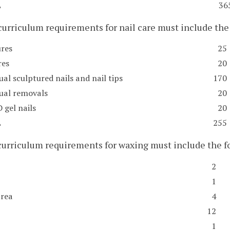
L
36
curriculum requirements for nail care must include t
res
25
res
20
ual sculptured nails and nail tips
170
dual removals
20
 gel nails
20
L
255
 curriculum requirements for waxing must include the
2
1
area
4
12
1