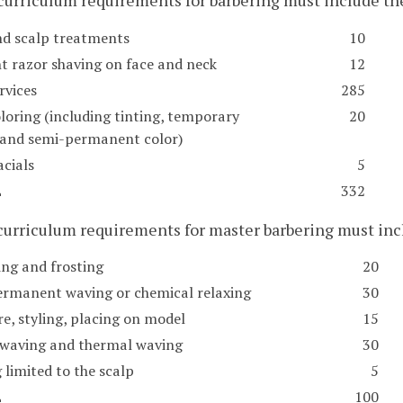
 curriculum requirements for barbering must include 
nd scalp treatments
10
ht razor shaving on face and neck
12
rvices
285
loring (including tinting, temporary
20
, and semi-permanent color)
acials
5
L
332
 curriculum requirements for master barbering must i
ing and frosting
20
ermanent waving or chemical relaxing
30
e, styling, placing on model
15
 waving and thermal waving
30
 limited to the scalp
5
L
100