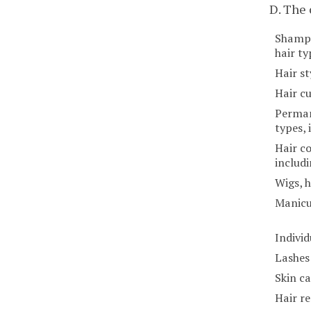
D. The
Shampo
hair ty
Hair st
Hair cu
Perman
types, 
Hair co
includi
Wigs, h
Manicu
Individ
Lashes
Skin c
Hair r