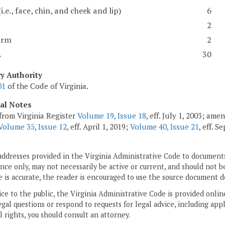
(i.e., face, chin, and cheek and lip)
6
2
arm
2
L
30
ry Authority
01
of the Code of Virginia.
cal Notes
from Virginia Register
Volume 19, Issue 18
, eff. July 1, 2003; am
Volume 35, Issue 12
, eff. April 1, 2019;
Volume 40, Issue 21
, eff. 
addresses provided in the Virginia Administrative Code to documents
ce only, may not necessarily be active or current, and should not b
 is accurate, the reader is encouraged to use the source document d
ice to the public, the Virginia Administrative Code is provided onli
gal questions or respond to requests for legal advice, including appl
l rights, you should consult an attorney.