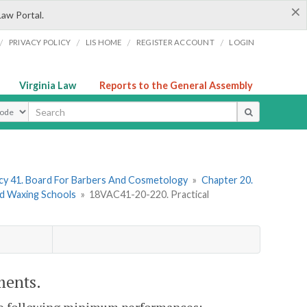
×
Law Portal.
/
/
/
/
PRIVACY POLICY
LIS HOME
REGISTER ACCOUNT
LOGIN
Virginia Law
Reports to the General Assembly
ype
y 41. Board For Barbers And Cosmetology
»
Chapter 20.
nd Waxing Schools
»
18VAC41-20-220. Practical
ments.