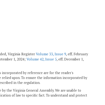
ended, Virginia Register
Volume 33, Issue 9
, eff. February
September 1, 2024;
Volume 42, Issue 5
, eff. December 1,
 incorporated by reference are for the reader's
e relied upon. To ensure the information incorporated by
escribed in the regulation.
ne by the Virginia General Assembly. We are unable to
ication of law to specific fact. To understand and protect