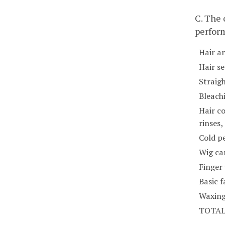
C. The
perfor
Hair a
Hair se
Straig
Bleach
Hair co
rinses
Cold p
Wig car
Finger
Basic f
Waxing
TOTA