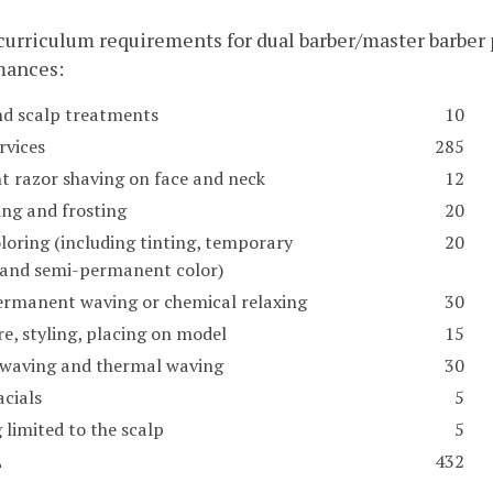
 curriculum requirements for dual barber/master barbe
mances:
nd scalp treatments
10
rvices
285
ht razor shaving on face and neck
12
ing and frosting
20
loring (including tinting, temporary
20
, and semi-permanent color)
ermanent waving or chemical relaxing
30
e, styling, placing on model
15
 waving and thermal waving
30
acials
5
 limited to the scalp
5
L
432