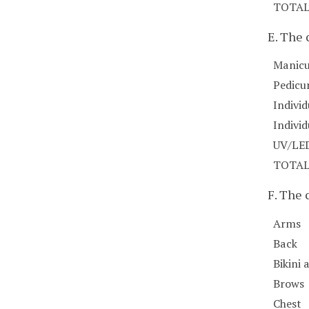
TOTA
E. The 
Manicu
Pedicu
Individ
Indivi
UV/LED
TOTA
F. The
Arms
Back
Bikini 
Brows
Chest