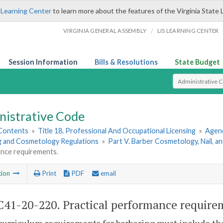
 Learning Center
to learn more about the features of the Virginia State 
/
VIRGINIA GENERAL ASSEMBLY
LIS LEARNING CENTER
Session Information
Bills & Resolutions
State Budget
Select Search T
nistrative Code
 Contents
»
Title 18. Professional And Occupational Licensing
»
Agenc
g and Cosmetology Regulations
»
Part V. Barber Cosmetology, Nail, a
nce requirements.
tion
Print
PDF
email
41-20-220. Practical performance require