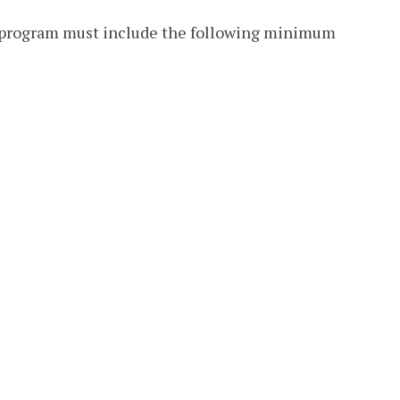
r program must include the following minimum