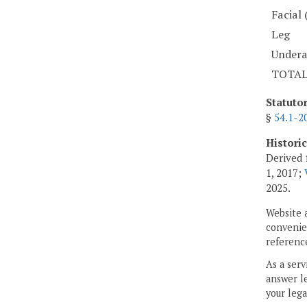
Facial 
Leg
Under
TOTA
Statuto
§
54.1-2
Histori
Derived 
1, 2017;
2025.
Website 
convenien
reference
As a serv
answer le
your lega