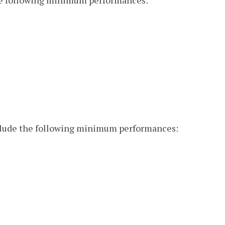
the following minimum performances:
nclude the following minimum performances: