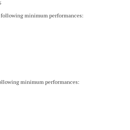
5
he following minimum performances:
 following minimum performances: