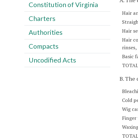
A. The
Constitution of Virginia
Hair a
Charters
Straig
Hair se
Authorities
Hair co
Compacts
rinses
Basic f
Uncodified Acts
TOTA
B. The
Bleach
Cold p
Wig car
Finger
Waxing
TOTA