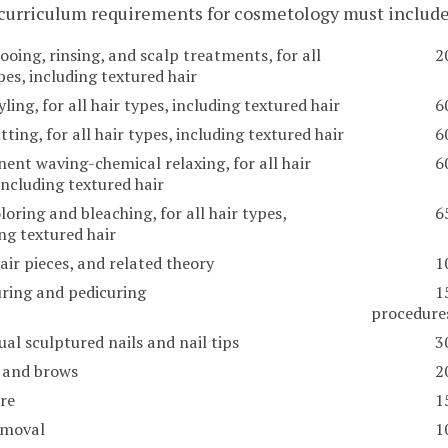
 curriculum requirements for cosmetology must includ
oing, rinsing, and scalp treatments, for all
2
pes, including textured hair
yling, for all hair types, including textured hair
6
tting, for all hair types, including textured hair
6
ent waving-chemical relaxing, for all hair
6
including textured hair
loring and bleaching, for all hair types,
6
ng textured hair
air pieces, and related theory
1
ring and pedicuring
1
procedure
ual sculptured nails and nail tips
3
 and brows
2
are
1
emoval
1