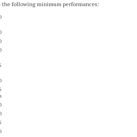
e the following minimum performances:
0
0
0
0
5
0
5
s
0
0
5
0