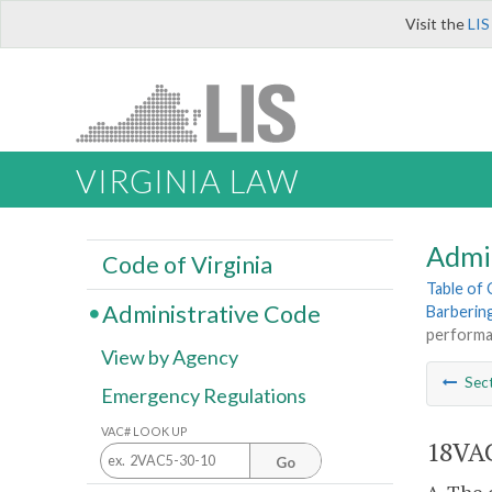
Visit the
LIS
VIRGINIA LAW
Admi
Code of Virginia
Table of
Administrative Code
Barberin
performa
View by Agency
Sec
Emergency Regulations
VAC# LOOK UP
18VAC
Go