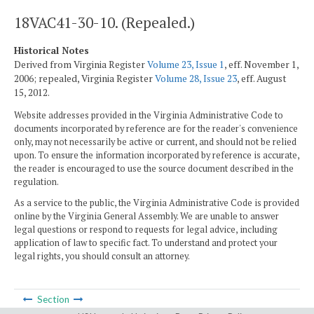
18VAC41-30-10. (Repealed.)
Historical Notes
Derived from Virginia Register
Volume 23, Issue 1
, eff. November 1,
2006; repealed, Virginia Register
Volume 28, Issue 23
, eff. August
15, 2012.
Website addresses provided in the Virginia Administrative Code to
documents incorporated by reference are for the reader's convenience
only, may not necessarily be active or current, and should not be relied
upon. To ensure the information incorporated by reference is accurate,
the reader is encouraged to use the source document described in the
regulation.
As a service to the public, the Virginia Administrative Code is provided
online by the Virginia General Assembly. We are unable to answer
legal questions or respond to requests for legal advice, including
application of law to specific fact. To understand and protect your
legal rights, you should consult an attorney.
Section