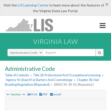
×
Visit the
LIS Learning Center
to learn more about the features of
the Virginia State Law Portal.
VIRGINIA LAW
Select Search Type
Administrative Code
Table of Contents
»
Title 18. Professional And Occupational Licensing
»
Agency 41. Board For Barbers And Cosmetology
»
Chapter 30. Hair
Braiding Regulations [Repealed]
»
18VAC41-30-10. (Repealed.)
Section
Print
PDF
email