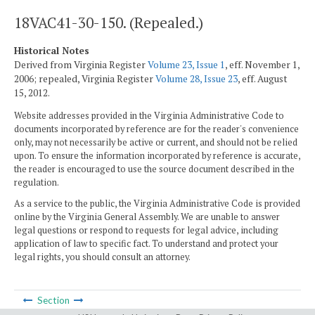
18VAC41-30-150. (Repealed.)
Historical Notes
Derived from Virginia Register
Volume 23, Issue 1
, eff. November 1,
2006; repealed, Virginia Register
Volume 28, Issue 23
, eff. August
15, 2012.
Website addresses provided in the Virginia Administrative Code to
documents incorporated by reference are for the reader's convenience
only, may not necessarily be active or current, and should not be relied
upon. To ensure the information incorporated by reference is accurate,
the reader is encouraged to use the source document described in the
regulation.
As a service to the public, the Virginia Administrative Code is provided
online by the Virginia General Assembly. We are unable to answer
legal questions or respond to requests for legal advice, including
application of law to specific fact. To understand and protect your
legal rights, you should consult an attorney.
Section