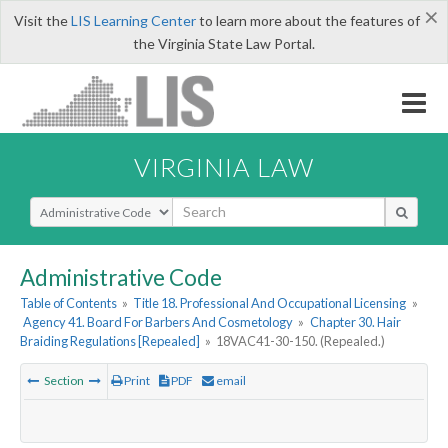
×
Visit the
LIS Learning Center
to learn more about the features of
the Virginia State Law Portal.
VIRGINIA LAW
Select Search Type
Administrative Code
Table of Contents
»
Title 18. Professional And Occupational Licensing
»
Agency 41. Board For Barbers And Cosmetology
»
Chapter 30. Hair
Braiding Regulations [Repealed]
»
18VAC41-30-150. (Repealed.)
Section
Print
PDF
email