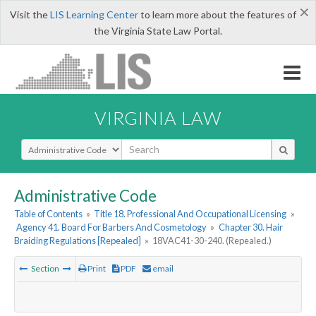
×
Visit the
LIS Learning Center
to learn more about the features of
the Virginia State Law Portal.
VIRGINIA LAW
Select Search Type
Administrative Code
Table of Contents
»
Title 18. Professional And Occupational Licensing
»
Agency 41. Board For Barbers And Cosmetology
»
Chapter 30. Hair
Braiding Regulations [Repealed]
»
18VAC41-30-240. (Repealed.)
Section
Print
PDF
email