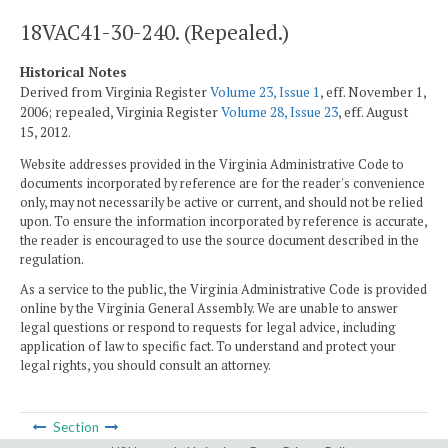
18VAC41-30-240. (Repealed.)
Historical Notes
Derived from Virginia Register
Volume 23, Issue 1
, eff. November 1,
2006; repealed, Virginia Register
Volume 28, Issue 23
, eff. August
15, 2012.
Website addresses provided in the Virginia Administrative Code to
documents incorporated by reference are for the reader's convenience
only, may not necessarily be active or current, and should not be relied
upon. To ensure the information incorporated by reference is accurate,
the reader is encouraged to use the source document described in the
regulation.
As a service to the public, the Virginia Administrative Code is provided
online by the Virginia General Assembly. We are unable to answer
legal questions or respond to requests for legal advice, including
application of law to specific fact. To understand and protect your
legal rights, you should consult an attorney.
Section