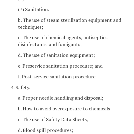
(7) Sanitation.
b. The use of steam sterilization equipment and
techniques;
c. The use of chemical agents, antiseptics,
disinfectants, and fumigants;
d. The use of sanitation equipment;
e. Preservice sanitation procedure; and
f. Post-service sanitation procedure.
4. Safety.
a. Proper needle handling and disposal;
b. How to avoid overexposure to chemicals;
c. The use of Safety Data Sheets;
d. Blood spill procedures;