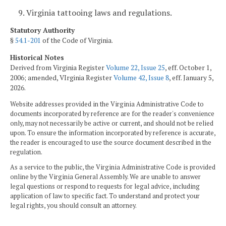
9. Virginia tattooing laws and regulations.
Statutory Authority
§
54.1-201
of the Code of Virginia.
Historical Notes
Derived from Virginia Register
Volume 22, Issue 25
, eff. October 1,
2006; amended, VIrginia Register
Volume 42, Issue 8
, eff. January 5,
2026.
Website addresses provided in the Virginia Administrative Code to
documents incorporated by reference are for the reader's convenience
only, may not necessarily be active or current, and should not be relied
upon. To ensure the information incorporated by reference is accurate,
the reader is encouraged to use the source document described in the
regulation.
As a service to the public, the Virginia Administrative Code is provided
online by the Virginia General Assembly. We are unable to answer
legal questions or respond to requests for legal advice, including
application of law to specific fact. To understand and protect your
legal rights, you should consult an attorney.