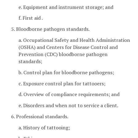
e. Equipment and instrument storage; and
f. First aid .
5. Bloodborne pathogen standards.
a. Occupational Safety and Health Administration
(OSHA) and Centers for Disease Control and
Prevention (CDC) bloodborne pathogen
standards;
b. Control plan for bloodborne pathogens;
c. Exposure control plan for tattooers;
d. Overview of compliance requirements; and
e. Disorders and when not to service a client.
6. Professional standards.
a. History of tattooing;