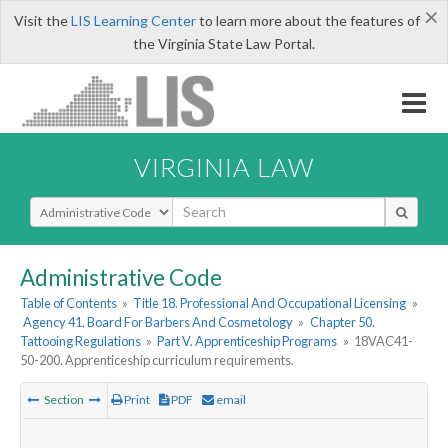
×
Visit the
LIS Learning Center
to learn more about the features of
the Virginia State Law Portal.
VIRGINIA LAW
Select Search Type
Administrative Code
Table of Contents
»
Title 18. Professional And Occupational Licensing
»
Agency 41. Board For Barbers And Cosmetology
»
Chapter 50.
Tattooing Regulations
»
Part V. Apprenticeship Programs
»
18VAC41-
50-200. Apprenticeship curriculum requirements.
Section
Print
PDF
email