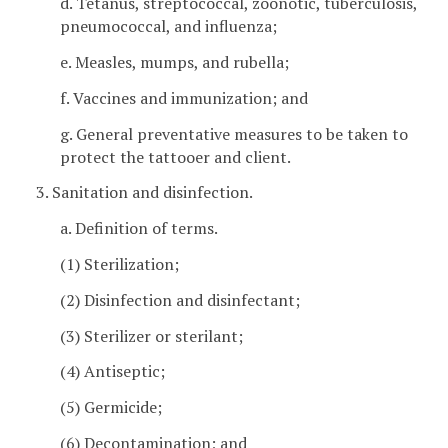
d. Tetanus, streptococcal, zoonotic, tuberculosis,
pneumococcal, and influenza;
e. Measles, mumps, and rubella;
f. Vaccines and immunization; and
g. General preventative measures to be taken to
protect the tattooer and client.
3. Sanitation and disinfection.
a. Definition of terms.
(1) Sterilization;
(2) Disinfection and disinfectant;
(3) Sterilizer or sterilant;
(4) Antiseptic;
(5) Germicide;
(6) Decontamination; and