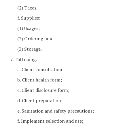
(2) Taxes.
f. Supplies:
(1) Usages;
(2) Ordering; and
(3) Storage.
7. Tattooing.
a. Client consultation;
b. Client health form;
c. Client disclosure form;
d. Client preparation;
e. Sanitation and safety precautions;
f. Implement selection and use;