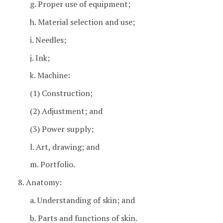
g. Proper use of equipment;
h. Material selection and use;
i. Needles;
j. Ink;
k. Machine:
(1) Construction;
(2) Adjustment; and
(3) Power supply;
l. Art, drawing; and
m. Portfolio.
8. Anatomy:
a. Understanding of skin; and
b. Parts and functions of skin.