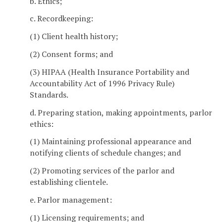
b. Ethics;
c. Recordkeeping:
(1) Client health history;
(2) Consent forms; and
(3) HIPAA (Health Insurance Portability and
Accountability Act of 1996 Privacy Rule)
Standards.
d. Preparing station, making appointments, parlor
ethics:
(1) Maintaining professional appearance and
notifying clients of schedule changes; and
(2) Promoting services of the parlor and
establishing clientele.
e. Parlor management:
(1) Licensing requirements; and