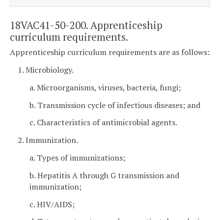
18VAC41-50-200. Apprenticeship
curriculum requirements.
Apprenticeship curriculum requirements are as follows:
1. Microbiology.
a. Microorganisms, viruses, bacteria, fungi;
b. Transmission cycle of infectious diseases; and
c. Characteristics of antimicrobial agents.
2. Immunization.
a. Types of immunizations;
b. Hepatitis A through G transmission and
immunization;
c. HIV/AIDS;