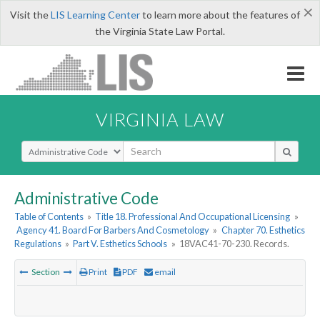
×
Visit the
LIS Learning Center
to learn more about the features of
the Virginia State Law Portal.
VIRGINIA LAW
Select Search Type
Administrative Code
Table of Contents
»
Title 18. Professional And Occupational Licensing
»
Agency 41. Board For Barbers And Cosmetology
»
Chapter 70. Esthetics
Regulations
»
Part V. Esthetics Schools
»
18VAC41-70-230. Records.
Section
Print
PDF
email