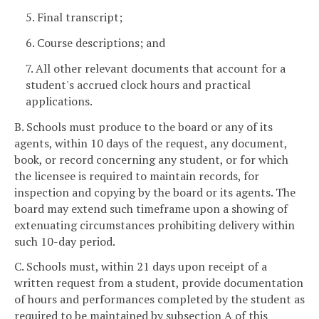
5. Final transcript;
6. Course descriptions; and
7. All other relevant documents that account for a
student's accrued clock hours and practical
applications.
B. Schools must produce to the board or any of its
agents, within 10 days of the request, any document,
book, or record concerning any student, or for which
the licensee is required to maintain records, for
inspection and copying by the board or its agents. The
board may extend such timeframe upon a showing of
extenuating circumstances prohibiting delivery within
such 10-day period.
C. Schools must, within 21 days upon receipt of a
written request from a student, provide documentation
of hours and performances completed by the student as
required to be maintained by subsection A of this