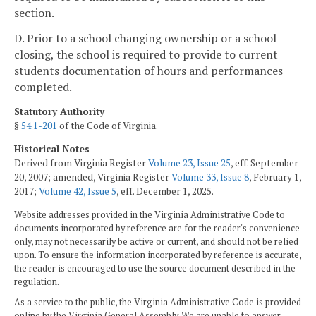
section.
D. Prior to a school changing ownership or a school
closing, the school is required to provide to current
students documentation of hours and performances
completed.
Statutory Authority
§
54.1-201
of the Code of Virginia.
Historical Notes
Derived from Virginia Register
Volume 23, Issue 25
, eff. September
20, 2007; amended, Virginia Register
Volume 33, Issue 8
, February 1,
2017;
Volume 42, Issue 5
, eff. December 1, 2025.
Website addresses provided in the Virginia Administrative Code to
documents incorporated by reference are for the reader's convenience
only, may not necessarily be active or current, and should not be relied
upon. To ensure the information incorporated by reference is accurate,
the reader is encouraged to use the source document described in the
regulation.
As a service to the public, the Virginia Administrative Code is provided
online by the Virginia General Assembly. We are unable to answer