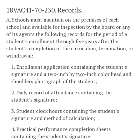
18VAC41-70-230. Records.
A. Schools must maintain on the premises of each
school and available for inspection by the board or any
of its agents the following records for the period of a
student's enrollment through five years after the
student's completion of the curriculum, termination, or
withdrawal:
1. Enrollment application containing the student's
signature and a two-inch by two-inch color head and
shoulders photograph of the student;
2. Daily record of attendance containing the
student's signature;
3. Student clock hours containing the student's
signature and method of calculation;
4. Practical performance completion sheets
containing the student's signature;