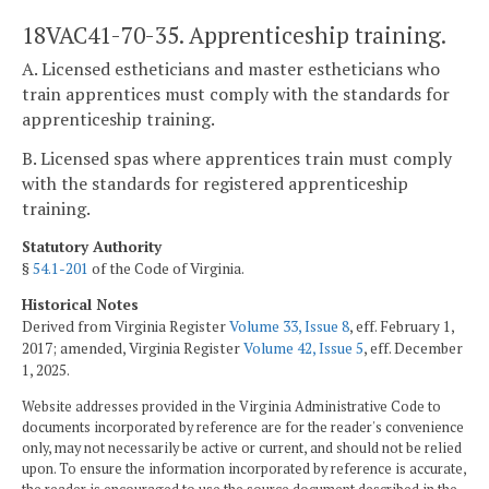
18VAC41-70-35. Apprenticeship training.
A. Licensed estheticians and master estheticians who
train apprentices must comply with the standards for
apprenticeship training.
B. Licensed spas where apprentices train must comply
with the standards for registered apprenticeship
training.
Statutory Authority
§
54.1-201
of the Code of Virginia.
Historical Notes
Derived from Virginia Register
Volume 33, Issue 8
, eff. February 1,
2017; amended, Virginia Register
Volume 42, Issue 5
, eff. December
1, 2025.
Website addresses provided in the Virginia Administrative Code to
documents incorporated by reference are for the reader's convenience
only, may not necessarily be active or current, and should not be relied
upon. To ensure the information incorporated by reference is accurate,