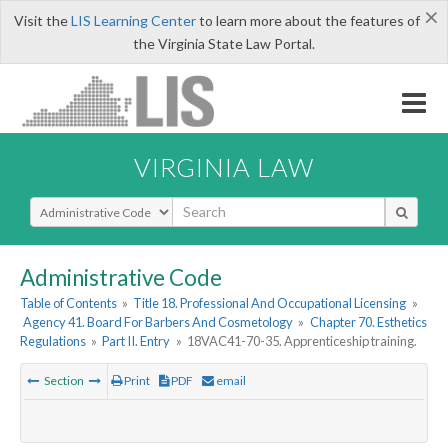
×
Visit the
LIS Learning Center
to learn more about the features of
the Virginia State Law Portal.
VIRGINIA LAW
Select Search Type
Administrative Code
Table of Contents
»
Title 18. Professional And Occupational Licensing
»
Agency 41. Board For Barbers And Cosmetology
»
Chapter 70. Esthetics
Regulations
»
Part II. Entry
»
18VAC41-70-35. Apprenticeship training.
Section
Print
PDF
email