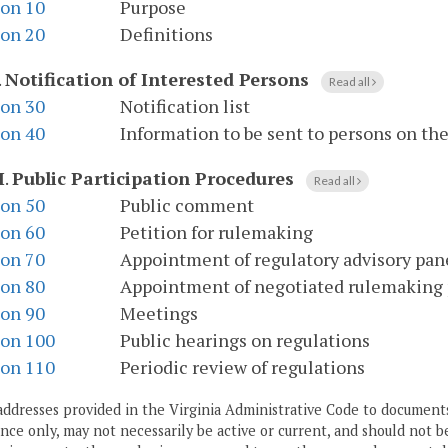
ion 10
Purpose
ion 20
Definitions
.
Notification of Interested Persons
Read all
ion 30
Notification list
ion 40
Information to be sent to persons on the 
I
.
Public Participation Procedures
Read all
ion 50
Public comment
ion 60
Petition for rulemaking
ion 70
Appointment of regulatory advisory pan
ion 80
Appointment of negotiated rulemaking
ion 90
Meetings
ion 100
Public hearings on regulations
ion 110
Periodic review of regulations
addresses provided in the Virginia Administrative Code to documents
ce only, may not necessarily be active or current, and should not b