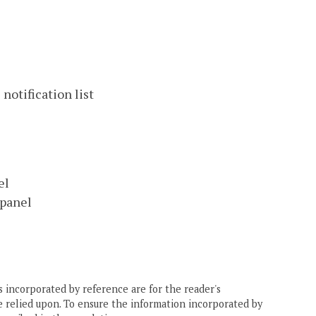
notification list
el
 panel
 incorporated by reference are for the reader's
e relied upon. To ensure the information incorporated by