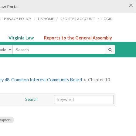
×
Law Portal.
/
/
/
/
PRIVACY POLICY
LIS HOME
REGISTER ACCOUNT
LOGIN
Virginia Law
Reports to the General Assembly
ype
cy 48. Common Interest Community Board
»
Chapter 10.
Search
Go
Chapter
hapter