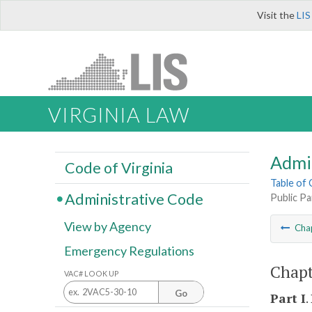
Visit the
LIS
VIRGINIA LAW
Admi
Code of Virginia
Table of
Administrative Code
Public Pa
View by Agency
Cha
Emergency Regulations
Chapt
VAC# LOOK UP
Go
Part I
.