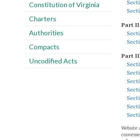
Sect
Constitution of Virginia
Sect
Charters
Part II
Authorities
Sect
Sect
Compacts
Part II
Uncodified Acts
Sect
Sect
Sect
Sect
Sect
Sect
Sect
Website 
convenien