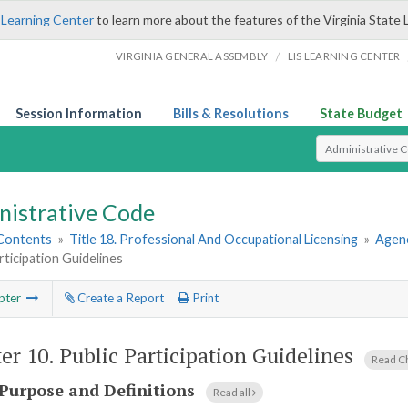
 Learning Center
to learn more about the features of the Virginia State 
/
VIRGINIA GENERAL ASSEMBLY
LIS LEARNING CENTER
Session Information
Bills & Resolutions
State Budget
Select Search T
nistrative Code
 Contents
»
Title 18. Professional And Occupational Licensing
»
Agen
rticipation Guidelines
pter
Create a Report
Print
er 10.
Public Participation Guidelines
Read C
Purpose and Definitions
Read all