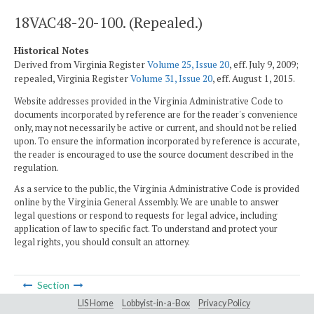
18VAC48-20-100. (Repealed.)
Historical Notes
Derived from Virginia Register
Volume 25, Issue 20
, eff. July 9, 2009;
repealed, Virginia Register
Volume 31, Issue 20
, eff. August 1, 2015.
Website addresses provided in the Virginia Administrative Code to
documents incorporated by reference are for the reader's convenience
only, may not necessarily be active or current, and should not be relied
upon. To ensure the information incorporated by reference is accurate,
the reader is encouraged to use the source document described in the
regulation.
As a service to the public, the Virginia Administrative Code is provided
online by the Virginia General Assembly. We are unable to answer
legal questions or respond to requests for legal advice, including
application of law to specific fact. To understand and protect your
legal rights, you should consult an attorney.
Section
LIS Home
Lobbyist-in-a-Box
Privacy Policy