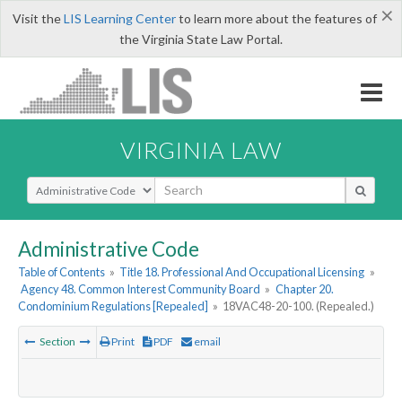
×
Visit the
LIS Learning Center
to learn more about the features of
the Virginia State Law Portal.
VIRGINIA LAW
Select Search Type
Administrative Code
Table of Contents
»
Title 18. Professional And Occupational Licensing
»
Agency 48. Common Interest Community Board
»
Chapter 20.
Condominium Regulations [Repealed]
»
18VAC48-20-100. (Repealed.)
Section
Print
PDF
email