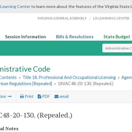
 Learning Center
to learn more about the features of the Virginia State 
/
VIRGINIA GENERAL ASSEMBLY
LIS LEARNING CENTER
Session Information
Bills & Resolutions
State Budget
Select Search T
nistrative Code
 Contents
»
Title 18. Professional And Occupational Licensing
»
Agen
ium Regulations [Repealed]
»
18VAC48-20-130. (Repealed.)
tion
Print
PDF
email
48-20-130. (Repealed.)
cal Notes