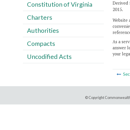
Derived 
Constitution of Virginia
2015.
Charters
Website 
convenien
Authorities
reference
As a serv
Compacts
answer le
your lega
Uncodified Acts
Sec
© Copyright Commonwealth 