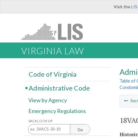
Visit the
LIS
VIRGINIA LAW
Admi
Code of Virginia
Table of
Administrative Code
Condomin
View by Agency
Sec
Emergency Regulations
18VAC
VAC# LOOK UP
Go
Histori