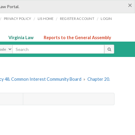
×
Law Portal.
/
/
/
/
PRIVACY POLICY
LIS HOME
REGISTER ACCOUNT
LOGIN
Virginia Law
Reports to the General Assembly
ype
cy 48. Common Interest Community Board
»
Chapter 20.