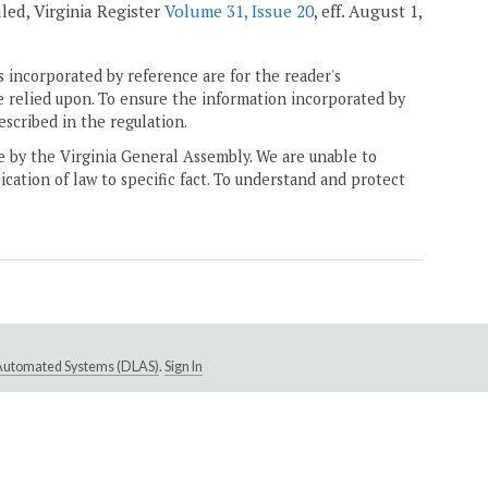
ealed, Virginia Register
Volume 31, Issue 20
, eff. August 1,
 incorporated by reference are for the reader's
e relied upon. To ensure the information incorporated by
escribed in the regulation.
ne by the Virginia General Assembly. We are unable to
ication of law to specific fact. To understand and protect
e Automated Systems (DLAS)
.
Sign In