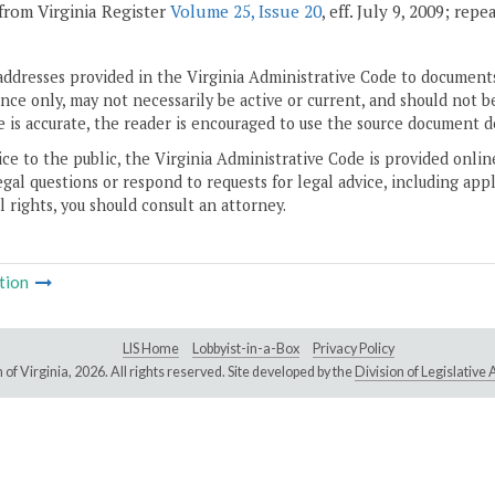
from Virginia Register
Volume 25, Issue 20
, eff. July 9, 2009; rep
addresses provided in the Virginia Administrative Code to documents
ce only, may not necessarily be active or current, and should not b
 is accurate, the reader is encouraged to use the source document d
ice to the public, the Virginia Administrative Code is provided onli
gal questions or respond to requests for legal advice, including appl
l rights, you should consult an attorney.
tion
LIS Home
Lobbyist-in-a-Box
Privacy Policy
of Virginia,
2026. All rights reserved. Site developed by the
Division of Legislativ