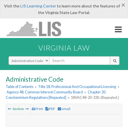
×
Visit the
LIS Learning Center
to learn more about the features of
the Virginia State Law Portal.
VIRGINIA LAW
Select Search Type
Administrative Code
Table of Contents
»
Title 18. Professional And Occupational Licensing
»
Agency 48. Common Interest Community Board
»
Chapter 20.
Condominium Regulations [Repealed]
»
18VAC48-20-330. (Repealed.)
Section
Print
PDF
email