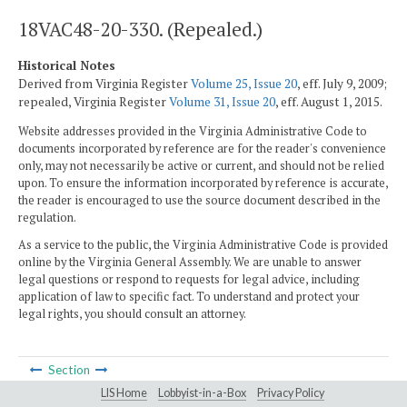
18VAC48-20-330. (Repealed.)
Historical Notes
Derived from Virginia Register
Volume 25, Issue 20
, eff. July 9, 2009;
repealed, Virginia Register
Volume 31, Issue 20
, eff. August 1, 2015.
Website addresses provided in the Virginia Administrative Code to
documents incorporated by reference are for the reader's convenience
only, may not necessarily be active or current, and should not be relied
upon. To ensure the information incorporated by reference is accurate,
the reader is encouraged to use the source document described in the
regulation.
As a service to the public, the Virginia Administrative Code is provided
online by the Virginia General Assembly. We are unable to answer
legal questions or respond to requests for legal advice, including
application of law to specific fact. To understand and protect your
legal rights, you should consult an attorney.
Section
LIS Home
Lobbyist-in-a-Box
Privacy Policy