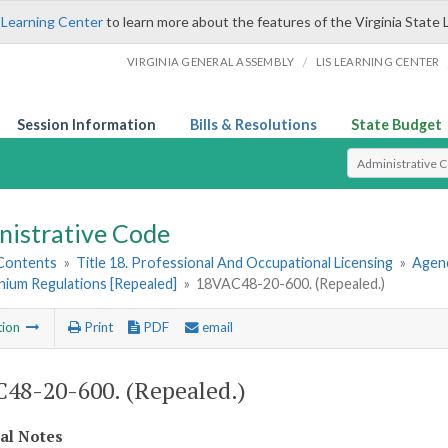
 Learning Center
to learn more about the features of the Virginia State 
/
VIRGINIA GENERAL ASSEMBLY
LIS LEARNING CENTER
Session Information
Bills & Resolutions
State Budget
Select Search T
nistrative Code
 Contents
»
Title 18. Professional And Occupational Licensing
»
Agen
ium Regulations [Repealed]
»
18VAC48-20-600. (Repealed.)
tion
Print
PDF
email
48-20-600. (Repealed.)
cal Notes