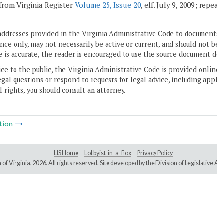
from Virginia Register
Volume 25, Issue 20
, eff. July 9, 2009; rep
addresses provided in the Virginia Administrative Code to documents
ce only, may not necessarily be active or current, and should not b
 is accurate, the reader is encouraged to use the source document d
ice to the public, the Virginia Administrative Code is provided onli
gal questions or respond to requests for legal advice, including appl
l rights, you should consult an attorney.
tion
LIS Home
Lobbyist-in-a-Box
Privacy Policy
of Virginia,
2026. All rights reserved. Site developed by the
Division of Legislativ