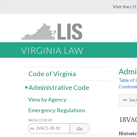
Visit the
LIS
VIRGINIA LAW
Admi
Code of Virginia
Table of
Administrative Code
Condomin
View by Agency
Sec
Emergency Regulations
18VAC
VAC# LOOK UP
Go
Histori