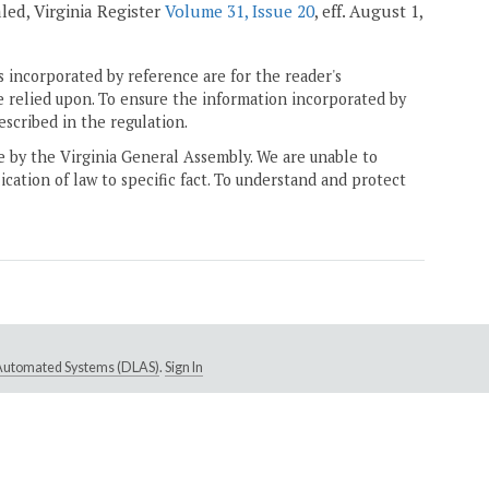
ealed, Virginia Register
Volume 31, Issue 20
, eff. August 1,
 incorporated by reference are for the reader's
e relied upon. To ensure the information incorporated by
escribed in the regulation.
ne by the Virginia General Assembly. We are unable to
ication of law to specific fact. To understand and protect
e Automated Systems (DLAS)
.
Sign In