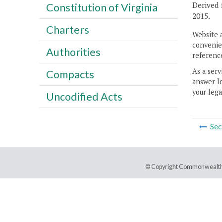
Derived 
Constitution of Virginia
2015.
Charters
Website 
convenien
Authorities
reference
As a serv
Compacts
answer le
your lega
Uncodified Acts
Sec
© Copyright Commonwealth 