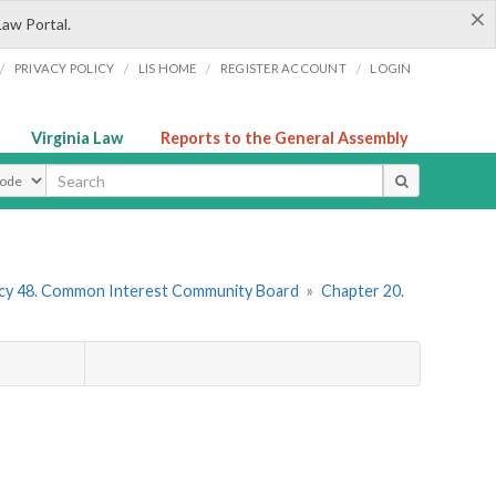
×
Law Portal.
/
/
/
/
PRIVACY POLICY
LIS HOME
REGISTER ACCOUNT
LOGIN
Virginia Law
Reports to the General Assembly
ype
cy 48. Common Interest Community Board
»
Chapter 20.