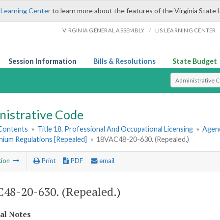
 Learning Center
to learn more about the features of the Virginia State 
/
VIRGINIA GENERAL ASSEMBLY
LIS LEARNING CENTER
Session Information
Bills & Resolutions
State Budget
Select Search T
nistrative Code
 Contents
»
Title 18. Professional And Occupational Licensing
»
Agen
ium Regulations [Repealed]
»
18VAC48-20-630. (Repealed.)
tion
Print
PDF
email
48-20-630. (Repealed.)
cal Notes