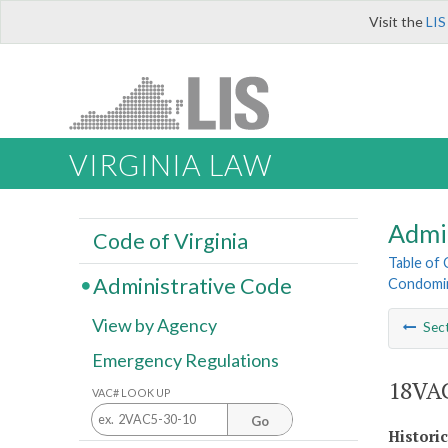
Visit the
LIS
VIRGINIA LAW
Admi
Code of Virginia
Table of
Administrative Code
Condomin
View by Agency
Sec
Emergency Regulations
18VAC
VAC# LOOK UP
Go
Histori