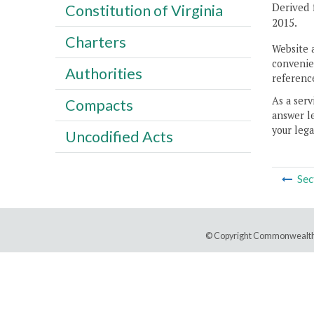
Derived 
Constitution of Virginia
2015.
Charters
Website 
convenien
Authorities
reference
As a serv
Compacts
answer le
your lega
Uncodified Acts
Sec
© Copyright Commonwealth 