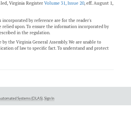
ealed, Virginia Register
Volume 31, Issue 20
, eff. August 1,
 incorporated by reference are for the reader's
e relied upon. To ensure the information incorporated by
escribed in the regulation.
ne by the Virginia General Assembly. We are unable to
ication of law to specific fact. To understand and protect
e Automated Systems (DLAS)
.
Sign In