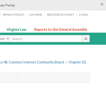
×
Law Portal.
/
/
/
/
PRIVACY POLICY
LIS HOME
REGISTER ACCOUNT
LOGIN
Virginia Law
Reports to the General Assembly
ype
cy 48. Common Interest Community Board
»
Chapter 20.