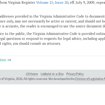
from Virginia Register
Volume 25, Issue 20
, eff. July 9, 2009; rep
addresses provided in the Virginia Administrative Code to documents
ce only, may not necessarily be active or current, and should not b
 is accurate, the reader is encouraged to use the source document d
ice to the public, the Virginia Administrative Code is provided onli
gal questions or respond to requests for legal advice, including appl
l rights, you should consult an attorney.
tion
LIS Home
Lobbyist-in-a-Box
Privacy Policy
of Virginia,
2026. All rights reserved. Site developed by the
Division of Legislativ