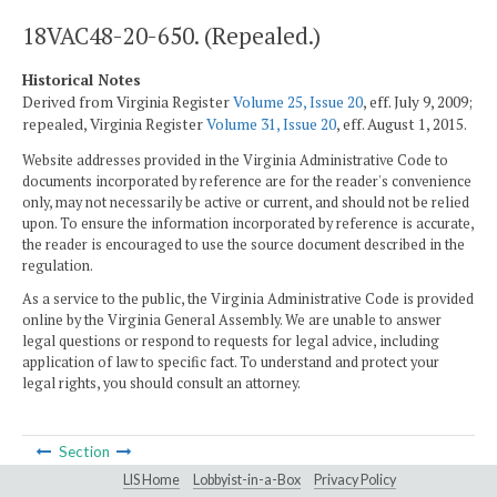
18VAC48-20-650. (Repealed.)
Historical Notes
Derived from Virginia Register
Volume 25, Issue 20
, eff. July 9, 2009;
repealed, Virginia Register
Volume 31, Issue 20
, eff. August 1, 2015.
Website addresses provided in the Virginia Administrative Code to
documents incorporated by reference are for the reader's convenience
only, may not necessarily be active or current, and should not be relied
upon. To ensure the information incorporated by reference is accurate,
the reader is encouraged to use the source document described in the
regulation.
As a service to the public, the Virginia Administrative Code is provided
online by the Virginia General Assembly. We are unable to answer
legal questions or respond to requests for legal advice, including
application of law to specific fact. To understand and protect your
legal rights, you should consult an attorney.
Section
LIS Home
Lobbyist-in-a-Box
Privacy Policy