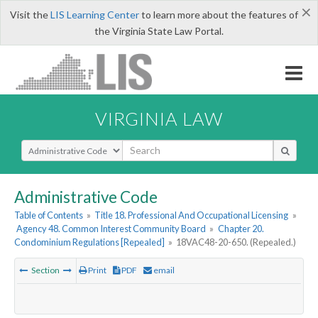
×
Visit the
LIS Learning Center
to learn more about the features of
the Virginia State Law Portal.
VIRGINIA LAW
Select Search Type
Administrative Code
Table of Contents
»
Title 18. Professional And Occupational Licensing
»
Agency 48. Common Interest Community Board
»
Chapter 20.
Condominium Regulations [Repealed]
»
18VAC48-20-650. (Repealed.)
Section
Print
PDF
email