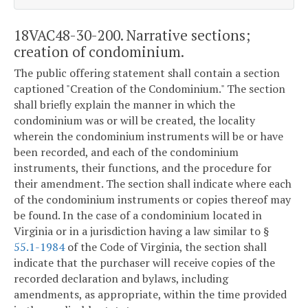
18VAC48-30-200. Narrative sections;
creation of condominium.
The public offering statement shall contain a section
captioned "Creation of the Condominium." The section
shall briefly explain the manner in which the
condominium was or will be created, the locality
wherein the condominium instruments will be or have
been recorded, and each of the condominium
instruments, their functions, and the procedure for
their amendment. The section shall indicate where each
of the condominium instruments or copies thereof may
be found. In the case of a condominium located in
Virginia or in a jurisdiction having a law similar to §
55.1-1984
of the Code of Virginia, the section shall
indicate that the purchaser will receive copies of the
recorded declaration and bylaws, including
amendments, as appropriate, within the time provided