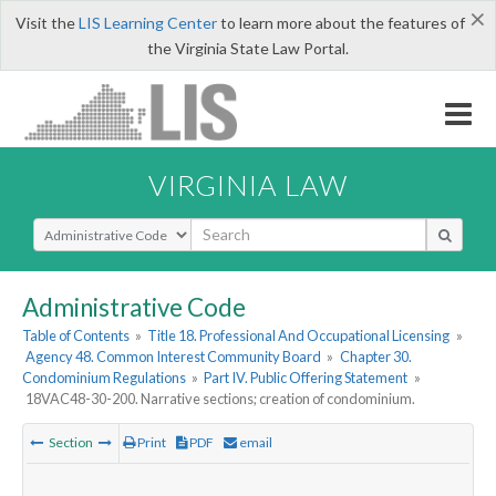
×
Visit the
LIS Learning Center
to learn more about the features of
the Virginia State Law Portal.
VIRGINIA LAW
Select Search Type
Administrative Code
Table of Contents
»
Title 18. Professional And Occupational Licensing
»
Agency 48. Common Interest Community Board
»
Chapter 30.
Condominium Regulations
»
Part IV. Public Offering Statement
»
18VAC48-30-200. Narrative sections; creation of condominium.
Section
Print
PDF
email