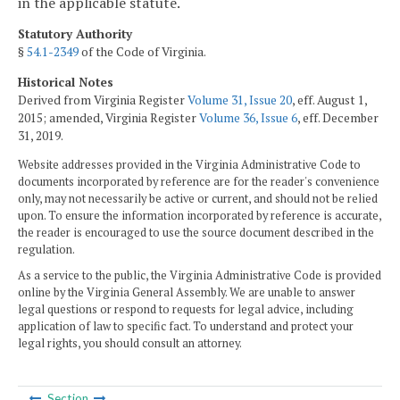
in the applicable statute.
Statutory Authority
§
54.1-2349
of the Code of Virginia.
Historical Notes
Derived from Virginia Register
Volume 31, Issue 20
, eff. August 1,
2015; amended, Virginia Register
Volume 36, Issue 6
, eff. December
31, 2019.
Website addresses provided in the Virginia Administrative Code to
documents incorporated by reference are for the reader's convenience
only, may not necessarily be active or current, and should not be relied
upon. To ensure the information incorporated by reference is accurate,
the reader is encouraged to use the source document described in the
regulation.
As a service to the public, the Virginia Administrative Code is provided
online by the Virginia General Assembly. We are unable to answer
legal questions or respond to requests for legal advice, including
application of law to specific fact. To understand and protect your
legal rights, you should consult an attorney.
Section