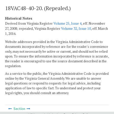
18VAC48-40-20. (Repealed.)
Historical Notes
Derived from Virginia Register
Volume 25, Issue 4
, eff. November
27, 2008; repealed, Virginia Register
Volume 32, Issue 10
, eff. March
1, 2016.
Website addresses provided in the Virginia Administrative Code to
documents incorporated by reference are for the reader's convenience
only, may not necessarily be active or current, and should not be relied
upon. To ensure the information incorporated by reference is accurate,
the reader is encouraged to use the source document described in the
regulation.
As a service to the public, the Virginia Administrative Code is provided
online by the Virginia General Assembly. We are unable to answer
legal questions or respond to requests for legal advice, including
application of law to specific fact. To understand and protect your
legal rights, you should consult an attorney.
Section