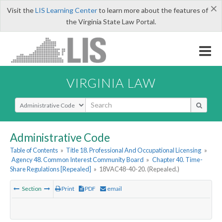
×
Visit the
LIS Learning Center
to learn more about the features of
the Virginia State Law Portal.
VIRGINIA LAW
Select Search Type
Administrative Code
Table of Contents
»
Title 18. Professional And Occupational Licensing
»
Agency 48. Common Interest Community Board
»
Chapter 40. Time-
Share Regulations [Repealed]
»
18VAC48-40-20. (Repealed.)
Section
Print
PDF
email