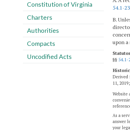
A. A re
Constitution of Virginia
54.1-2
Charters
B. Unle
directo
Authorities
concern
upon a 
Compacts
Statuto
Uncodified Acts
§§
54.1-
Histori
Derived 
11, 2019
Website 
convenien
reference
As a serv
answer le
your lega