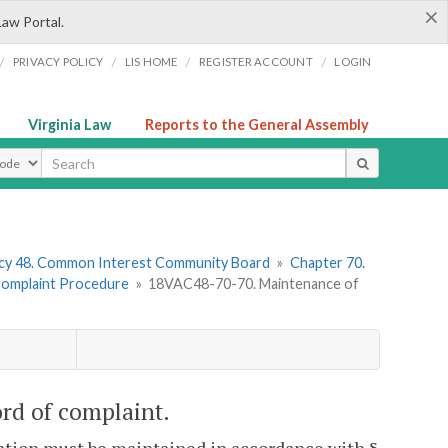
×
Law Portal.
/
/
/
/
PRIVACY POLICY
LIS HOME
REGISTER ACCOUNT
LOGIN
Virginia Law
Reports to the General Assembly
ype
cy 48. Common Interest Community Board
»
Chapter 70.
 Complaint Procedure
»
18VAC48-70-70. Maintenance of
rd of complaint.