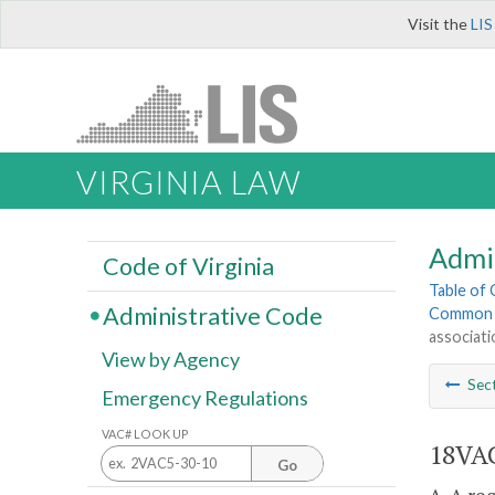
Visit the
LIS
VIRGINIA LAW
Admi
Code of Virginia
Table of
Administrative Code
Common 
associati
View by Agency
Sec
Emergency Regulations
VAC# LOOK UP
18VAC
Go