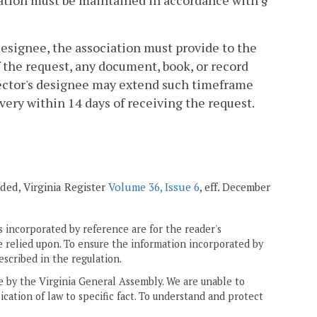
ciation must be maintained in accordance with §
 designee, the association must provide to the
the request, any document, book, or record
rector's designee may extend such timeframe
ery within 14 days of receiving the request.
ended, Virginia Register
Volume 36, Issue 6
, eff. December
 incorporated by reference are for the reader's
e relied upon. To ensure the information incorporated by
escribed in the regulation.
ne by the Virginia General Assembly. We are unable to
ication of law to specific fact. To understand and protect