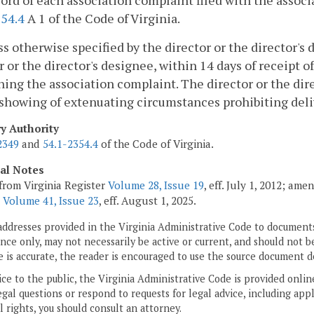
cord of each association complaint filed with the asso
354.4
A 1 of the Code of Virginia.
ss otherwise specified by the director or the director's
r or the director's designee, within 14 days of receipt
of
ing the association complaint. The director or the di
showing of extenuating circumstances prohibiting deliv
ry Authority
2349
and
54.1-2354.4
of the Code of Virginia.
cal Notes
from Virginia Register
Volume 28, Issue 19
, eff. July 1, 2012; am
;
Volume 41, Issue 23
, eff. August 1, 2025.
addresses provided in the Virginia Administrative Code to documents
ce only, may not necessarily be active or current, and should not b
 is accurate, the reader is encouraged to use the source document d
ice to the public, the Virginia Administrative Code is provided onli
gal questions or respond to requests for legal advice, including appl
l rights, you should consult an attorney.