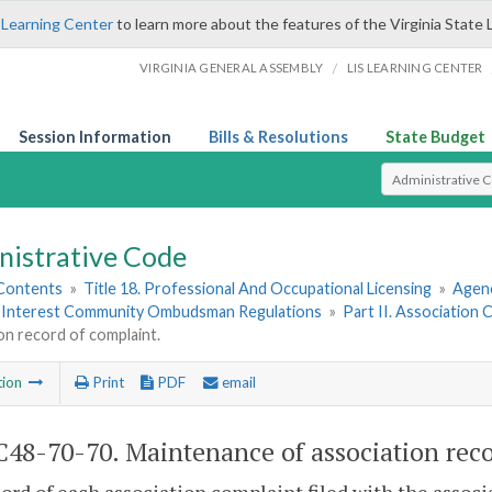
 Learning Center
to learn more about the features of the Virginia State 
/
VIRGINIA GENERAL ASSEMBLY
LIS LEARNING CENTER
Session Information
Bills & Resolutions
State Budget
Select Search T
nistrative Code
 Contents
»
Title 18. Professional And Occupational Licensing
»
Agen
Interest Community Ombudsman Regulations
»
Part II. Association
on record of complaint.
tion
Print
PDF
email
48-70-70. Maintenance of association reco