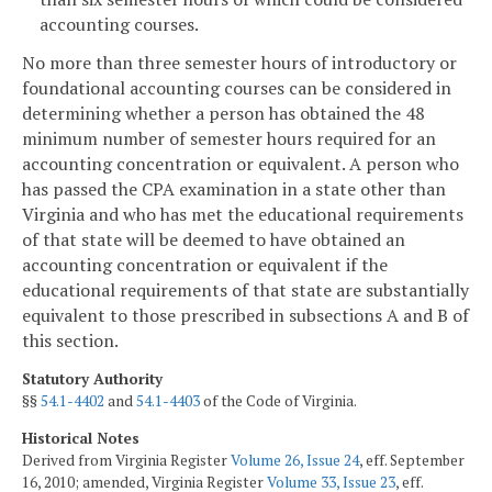
accounting courses.
No more than three semester hours of introductory or
foundational accounting courses can be considered in
determining whether a person has obtained the 48
minimum number of semester hours required for an
accounting concentration or equivalent. A person who
has passed the CPA examination in a state other than
Virginia and who has met the educational requirements
of that state will be deemed to have obtained an
accounting concentration or equivalent if the
educational requirements of that state are substantially
equivalent to those prescribed in subsections A and B of
this section.
Statutory Authority
§§
54.1-4402
and
54.1-4403
of the Code of Virginia.
Historical Notes
Derived from Virginia Register
Volume 26, Issue 24
, eff. September
16, 2010; amended, Virginia Register
Volume 33, Issue 23
, eff.