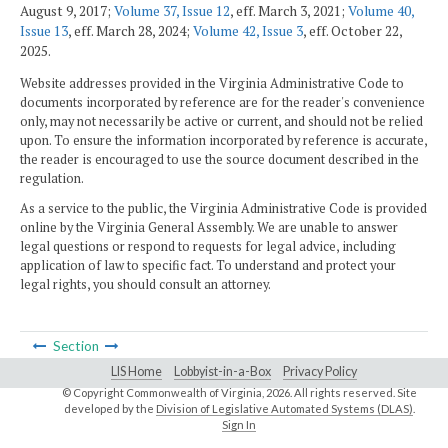
August 9, 2017;
Volume 37, Issue 12
, eff. March 3, 2021;
Volume 40,
Issue 13
, eff. March 28, 2024;
Volume 42, Issue 3
, eff. October 22,
2025.
Website addresses provided in the Virginia Administrative Code to
documents incorporated by reference are for the reader's convenience
only, may not necessarily be active or current, and should not be relied
upon. To ensure the information incorporated by reference is accurate,
the reader is encouraged to use the source document described in the
regulation.
As a service to the public, the Virginia Administrative Code is provided
online by the Virginia General Assembly. We are unable to answer
legal questions or respond to requests for legal advice, including
application of law to specific fact. To understand and protect your
legal rights, you should consult an attorney.
Section
LIS Home
Lobbyist-in-a-Box
Privacy Policy
© Copyright Commonwealth of Virginia,
2026. All rights reserved. Site
developed by the
Division of Legislative Automated Systems (DLAS)
.
Sign In