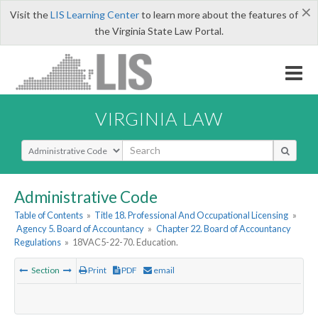
×
Visit the
LIS Learning Center
to learn more about the features of
the Virginia State Law Portal.
VIRGINIA LAW
Select Search Type
Administrative Code
Table of Contents
»
Title 18. Professional And Occupational Licensing
»
Agency 5. Board of Accountancy
»
Chapter 22. Board of Accountancy
Regulations
»
18VAC5-22-70. Education.
Section
Print
PDF
email