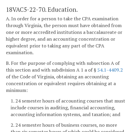
18VAC5-22-70. Education.
A. In order for a person to take the CPA examination
through Virginia, the person must have obtained from
one or more accredited institutions a baccalaureate or
higher degree, and an accounting concentration or
equivalent prior to taking any part of the CPA
examination.
B. For the purpose of complying with subsection A of
this section and with subdivision A 1 a of §
54.1-4409.2
of the Code of Virginia, obtaining an accounting
concentration or equivalent requires obtaining at a
minimum:
1. 24 semester hours of accounting courses that must
include courses in auditing, financial accounting,
accounting information systems, and taxation; and
2. 24 semester hours of business courses, no more
than six semester hours of which could be considered