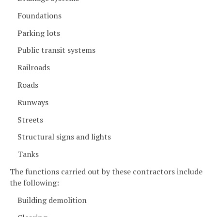
Foundations
Parking lots
Public transit systems
Railroads
Roads
Runways
Streets
Structural signs and lights
Tanks
The functions carried out by these contractors include
the following:
Building demolition