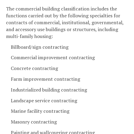
The commercial building classification includes the
functions carried out by the following specialties for
contracts of commercial, institutional, governmental,
and accessory use buildings or structures, including
multi-family housing:
Billboard/sign contracting
Commercial improvement contracting
Concrete contracting
Farm improvement contracting
Industrialized building contracting
Landscape service contracting
Marine facility contracting
Masonry contracting
Painting and wallcovering contracting