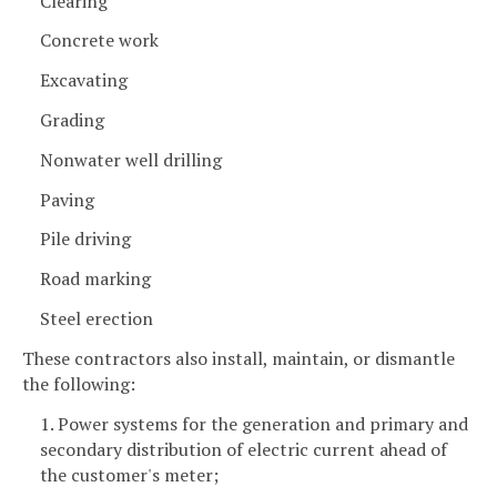
Clearing
Concrete work
Excavating
Grading
Nonwater well drilling
Paving
Pile driving
Road marking
Steel erection
These contractors also install, maintain, or dismantle
the following:
1. Power systems for the generation and primary and
secondary distribution of electric current ahead of
the customer's meter;