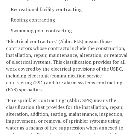
Recreational facility contracting
Roofing contracting
Swimming pool contracting
"Electrical contractors" (Abbr: ELE) means those
contractors whose contracts include the construction,
installation, repair, maintenance, alteration, or removal
of electrical systems. This classification provides for all
work covered by the electrical provisions of the USBC,
including electronic/communication service
contracting (ESC) and fire alarm systems contracting
(FAS) specialties.
"Fire sprinkler contracting" (Abbr: SPR) means the
classification that provides for the installation, repair,
alteration, addition, testing, maintenance, inspection,
improvement, or removal of sprinkler systems using
water as a means of fire suppression when annexed to