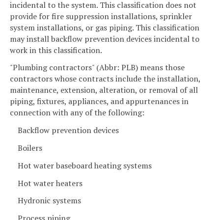
incidental to the system. This classification does not
provide for fire suppression installations, sprinkler
system installations, or gas piping. This classification
may install backflow prevention devices incidental to
work in this classification.
"Plumbing contractors" (Abbr: PLB) means those
contractors whose contracts include the installation,
maintenance, extension, alteration, or removal of all
piping, fixtures, appliances, and appurtenances in
connection with any of the following:
Backflow prevention devices
Boilers
Hot water baseboard heating systems
Hot water heaters
Hydronic systems
Process piping