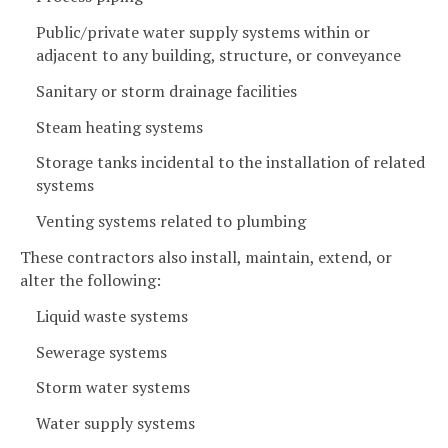
Public/private water supply systems within or
adjacent to any building, structure, or conveyance
Sanitary or storm drainage facilities
Steam heating systems
Storage tanks incidental to the installation of related
systems
Venting systems related to plumbing
These contractors also install, maintain, extend, or
alter the following:
Liquid waste systems
Sewerage systems
Storm water systems
Water supply systems