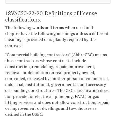
18VAC50-22-20. Definitions of license
classifications.
The following words and terms when used in this
chapter have the following meanings unless a different
meaning is provided or is plainly required by the
context:
"Commercial building contractors" (Abbr: CBC) means
those contractors whose contracts include
construction, remodeling, repair, improvement,
removal, or demolition on real property owned,
controlled, or leased by another person of commercial,
industrial, institutional, governmental, and accessory
use buildings or structures. The CBC classification does
not provide for electrical, plumbing, HVAC, or gas
fitting services and does not allow construction, repair,
or improvement of dwellings and townhouses as
defined in the USBC.