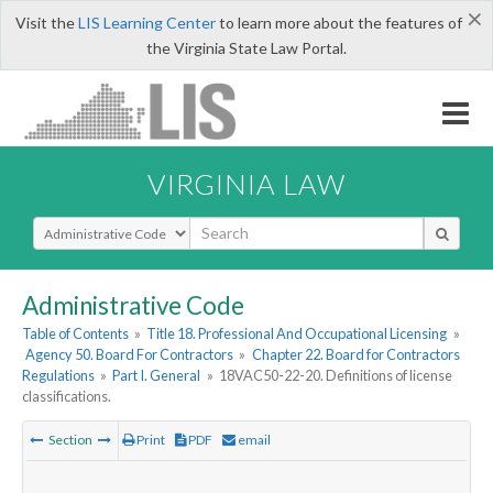
×
Visit the
LIS Learning Center
to learn more about the features of
the Virginia State Law Portal.
VIRGINIA LAW
Select Search Type
Administrative Code
Table of Contents
»
Title 18. Professional And Occupational Licensing
»
Agency 50. Board For Contractors
»
Chapter 22. Board for Contractors
Regulations
»
Part I. General
»
18VAC50-22-20. Definitions of license
classifications.
Section
Print
PDF
email