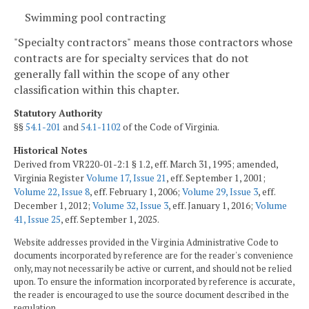
Swimming pool contracting
"Specialty contractors" means those contractors whose
contracts are for specialty services that do not
generally fall within the scope of any other
classification within this chapter.
Statutory Authority
§§
54.1-201
and
54.1-1102
of the Code of Virginia.
Historical Notes
Derived from VR220-01-2:1 § 1.2, eff. March 31, 1995; amended,
Virginia Register
Volume 17, Issue 21
, eff. September 1, 2001;
Volume 22, Issue 8
, eff. February 1, 2006;
Volume 29, Issue 3
, eff.
December 1, 2012;
Volume 32, Issue 3
, eff. January 1, 2016;
Volume
41, Issue 25
, eff. September 1, 2025.
Website addresses provided in the Virginia Administrative Code to
documents incorporated by reference are for the reader's convenience
only, may not necessarily be active or current, and should not be relied
upon. To ensure the information incorporated by reference is accurate,
the reader is encouraged to use the source document described in the
regulation.