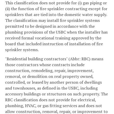
This classification does not provide for (i) gas piping or
(ii) the function of fire sprinkler contracting except for
sprinklers that are tied into the domestic water supply.
The classification may install fire sprinkler systems
permitted to be designed in accordance with the
plumbing provisions of the USBC when the installer has
received formal vocational training approved by the
board that included instruction of installation of fire
sprinkler systems.
"Residential building contractors" (Abbr: RBC) means
those contractors whose contracts include
construction, remodeling, repair, improvement,
removal, or demolition on real property owned,
controlled, or leased by another person of dwellings
and townhouses, as defined in the USBC, including
accessory buildings or structures on such property. The
RBC classification does not provide for electrical,
plumbing, HVAC, or gas fitting services and does not
allow construction, removal, repair, or improvement to