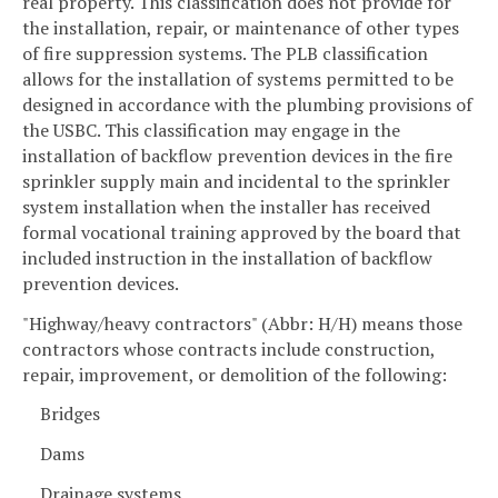
real property. This classification does not provide for
the installation, repair, or maintenance of other types
of fire suppression systems. The PLB classification
allows for the installation of systems permitted to be
designed in accordance with the plumbing provisions of
the USBC. This classification may engage in the
installation of backflow prevention devices in the fire
sprinkler supply main and incidental to the sprinkler
system installation when the installer has received
formal vocational training approved by the board that
included instruction in the installation of backflow
prevention devices.
"Highway/heavy contractors" (Abbr: H/H) means those
contractors whose contracts include construction,
repair, improvement, or demolition of the following:
Bridges
Dams
Drainage systems