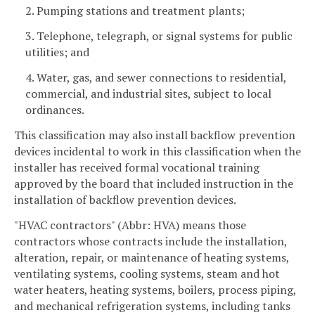
2. Pumping stations and treatment plants;
3. Telephone, telegraph, or signal systems for public
utilities; and
4. Water, gas, and sewer connections to residential,
commercial, and industrial sites, subject to local
ordinances.
This classification may also install backflow prevention
devices incidental to work in this classification when the
installer has received formal vocational training
approved by the board that included instruction in the
installation of backflow prevention devices.
"HVAC contractors" (Abbr: HVA) means those
contractors whose contracts include the installation,
alteration, repair, or maintenance of heating systems,
ventilating systems, cooling systems, steam and hot
water heaters, heating systems, boilers, process piping,
and mechanical refrigeration systems, including tanks