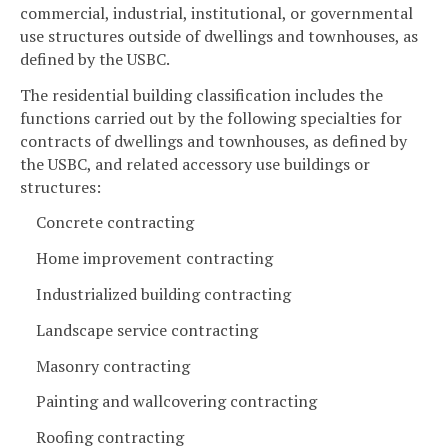
commercial, industrial, institutional, or governmental
use structures outside of dwellings and townhouses, as
defined by the USBC.
The residential building classification includes the
functions carried out by the following specialties for
contracts of dwellings and townhouses, as defined by
the USBC, and related accessory use buildings or
structures:
Concrete contracting
Home improvement contracting
Industrialized building contracting
Landscape service contracting
Masonry contracting
Painting and wallcovering contracting
Roofing contracting