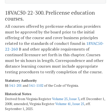
18VAC50-22-300. Prelicense education
courses.
All courses offered by prelicense education providers
must be approved by the board prior to the initial
offering of the course and cover business principles
related to the standards of conduct found in
18VAC50-
22-260
B and other applicable requirements of
continued licensure set forth in this chapter. Courses
must be six hours in length. Correspondence and other
distance learning courses must include appropriate
testing procedures to verify completion of the course.
Statutory Authority
§§
54.1-201
and
54.1-1102
of the Code of Virginia.
Historical Notes
Derived from Virginia Register
Volume 25, Issue 3
, eff. December 1,
2008; amended, Virginia Register
Volume 41, Issue 25
, eff.
September 1, 2025.