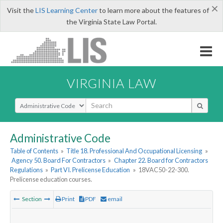
×
Visit the
LIS Learning Center
to learn more about the features of
the Virginia State Law Portal.
VIRGINIA LAW
Select Search Type
Administrative Code
Table of Contents
»
Title 18. Professional And Occupational Licensing
»
Agency 50. Board For Contractors
»
Chapter 22. Board for Contractors
Regulations
»
Part VI. Prelicense Education
»
18VAC50-22-300.
Prelicense education courses.
Section
Print
PDF
email