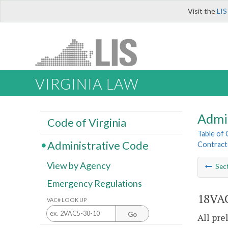
Visit the
LIS
VIRGINIA LAW
Admi
Code of Virginia
Table of
Administrative Code
Contract
View by Agency
Sec
Emergency Regulations
18VAC
VAC# LOOK UP
Go
All pre