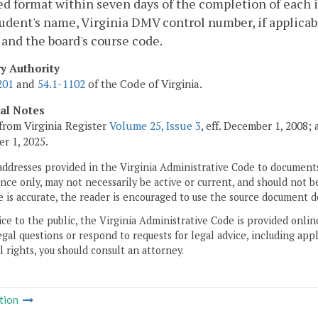
d format within seven days of the completion of each i
udent's name, Virginia DMV control number, if applicabl
 and the board's course code.
ry Authority
201
and
54.1-1102
of the Code of Virginia.
cal Notes
from Virginia Register
Volume 25, Issue 3
, eff. December 1, 2008;
r 1, 2025.
addresses provided in the Virginia Administrative Code to documents
ce only, may not necessarily be active or current, and should not b
 is accurate, the reader is encouraged to use the source document d
ice to the public, the Virginia Administrative Code is provided onli
gal questions or respond to requests for legal advice, including appl
l rights, you should consult an attorney.
tion