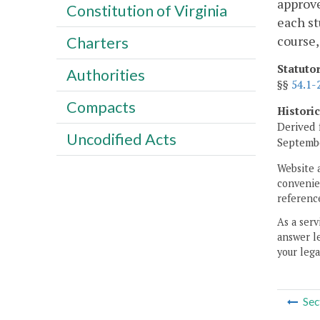
approve
Constitution of Virginia
each st
course,
Charters
Statuto
Authorities
§§
54.1-
Compacts
Histori
Derived 
Uncodified Acts
Septembe
Website 
convenien
reference
As a serv
answer le
your lega
Sec