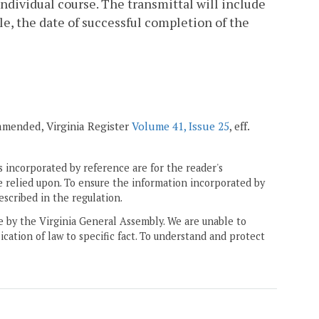
ndividual course. The transmittal will include
e, the date of successful completion of the
 amended, Virginia Register
Volume 41, Issue 25
, eff.
 incorporated by reference are for the reader's
e relied upon. To ensure the information incorporated by
escribed in the regulation.
ne by the Virginia General Assembly. We are unable to
ication of law to specific fact. To understand and protect