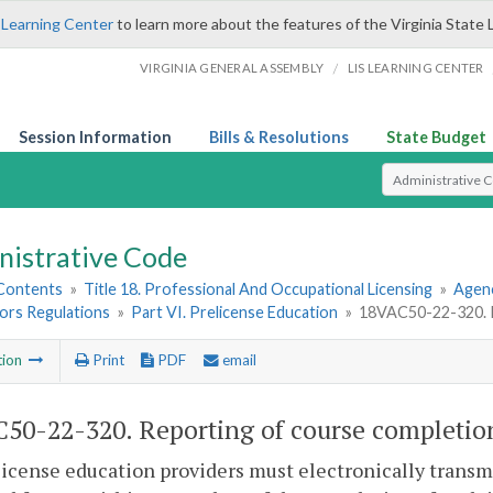
 Learning Center
to learn more about the features of the Virginia State 
/
VIRGINIA GENERAL ASSEMBLY
LIS LEARNING CENTER
Session Information
Bills & Resolutions
State Budget
Select Search T
nistrative Code
 Contents
»
Title 18. Professional And Occupational Licensing
»
Agenc
ors Regulations
»
Part VI. Prelicense Education
»
18VAC50-22-320. R
tion
Print
PDF
email
50-22-320. Reporting of course completio
license education providers must electronically transm