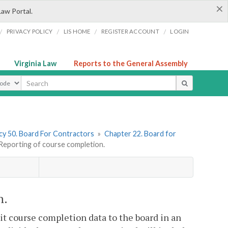
×
Law Portal.
/
/
/
/
PRIVACY POLICY
LIS HOME
REGISTER ACCOUNT
LOGIN
Virginia Law
Reports to the General Assembly
ype
y 50. Board For Contractors
»
Chapter 22. Board for
eporting of course completion.
n.
it course completion data to the board in an