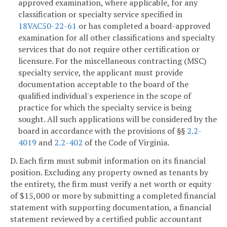
approved examination, where applicable, for any
classification or specialty service specified in
18VAC50-22-61
or has completed a board-approved
examination for all other classifications and specialty
services that do not require other certification or
licensure. For the miscellaneous contracting (MSC)
specialty service, the applicant must provide
documentation acceptable to the board of the
qualified individual's experience in the scope of
practice for which the specialty service is being
sought. All such applications will be considered by the
board in accordance with the provisions of §§
2.2-
4019
and
2.2-402
of the Code of Virginia.
D. Each firm must submit information on its financial
position. Excluding any property owned as tenants by
the entirety, the firm must verify a net worth or equity
of $15,000 or more by submitting a completed financial
statement with supporting documentation, a financial
statement reviewed by a certified public accountant