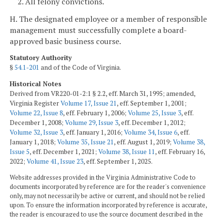
2. All felony convictions.
H. The designated employee or a member of responsible
management must successfully complete a board-
approved basic business course.
Statutory Authority
§
54.1-201
and of the Code of Virginia.
Historical Notes
Derived from VR220-01-2:1 § 2.2, eff. March 31, 1995; amended,
Virginia Register
Volume 17, Issue 21
, eff. September 1, 2001;
Volume 22, Issue 8
, eff. February 1, 2006;
Volume 25, Issue 3
, eff.
December 1, 2008;
Volume 29, Issue 3
, eff. December 1, 2012;
Volume 32, Issue 3
, eff. January 1, 2016;
Volume 34, Issue 6
, eff.
January 1, 2018;
Volume 35, Issue 21
, eff. August 1, 2019;
Volume 38,
Issue 5
, eff. December 1, 2021;
Volume 38, Issue 11
, eff. February 16,
2022;
Volume 41, Issue 23
, eff. September 1, 2025.
Website addresses provided in the Virginia Administrative Code to
documents incorporated by reference are for the reader's convenience
only, may not necessarily be active or current, and should not be relied
upon. To ensure the information incorporated by reference is accurate,
the reader is encouraged to use the source document described in the