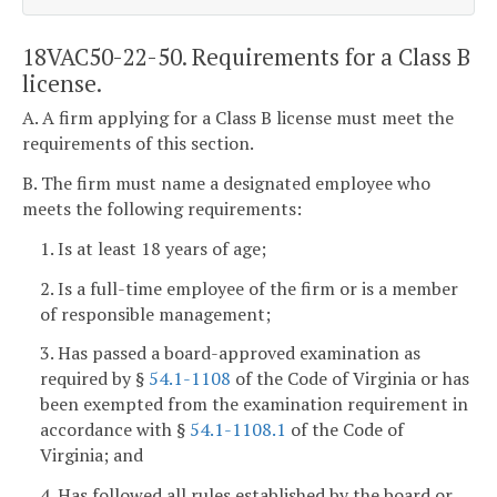
18VAC50-22-50. Requirements for a Class B
license.
A. A firm applying for a Class B license must meet the
requirements of this section.
B. The firm must name a designated employee who
meets the following requirements:
1. Is at least 18 years of age;
2. Is a full-time employee of the firm or is a member
of responsible management;
3. Has passed a board-approved examination as
required by §
54.1-1108
of the Code of Virginia or has
been exempted from the examination requirement in
accordance with §
54.1-1108.1
of the Code of
Virginia; and
4. Has followed all rules established by the board or