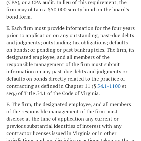
(CPA), or a CPA audit. In lieu of this requirement, the
firm may obtain a $50,000 surety bond on the board's
bond form.
E. Each firm must provide information for the four years
prior to application on any outstanding, past-due debts
and judgments; outstanding tax obligations; defaults
on bonds; or pending or past bankruptcies. The firm, its
designated employee, and all members of the
responsible management of the firm must submit
information on any past-due debts and judgments or
defaults on bonds directly related to the practice of
contracting as defined in Chapter 11 (§
54.1-1100
et
seq.) of Title 54.1 of the Code of Virginia.
F. The firm, the designated employee, and all members
of the responsible management of the firm must
disclose at the time of application any current or
previous substantial identities of interest with any
contractor licenses issued in Virginia or in other
jurisdictions and any disciplinary actions taken on these