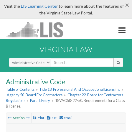
×
Visit the
LIS Learning Center
to learn more about the features of
the Virginia State Law Portal.
VIRGINIA LAW
Select Search Type
Administrative Code
Table of Contents
»
Title 18. Professional And Occupational Licensing
»
Agency 50. Board For Contractors
»
Chapter 22. Board for Contractors
Regulations
»
Part II. Entry
»
18VAC50-22-50. Requirements for a Class
B license.
Section
Print
PDF
email