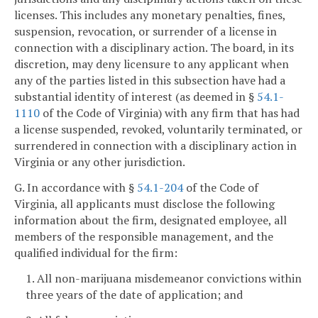
licenses. This includes any monetary penalties, fines,
suspension, revocation, or surrender of a license in
connection with a disciplinary action. The board, in its
discretion, may deny licensure to any applicant when
any of the parties listed in this subsection have had a
substantial identity of interest (as deemed in §
54.1-
1110
of the Code of Virginia) with any firm that has had
a license suspended, revoked, voluntarily terminated, or
surrendered in connection with a disciplinary action in
Virginia or any other jurisdiction.
G. In accordance with §
54.1-204
of the Code of
Virginia, all applicants must disclose the following
information about the firm, designated employee, all
members of the responsible management, and the
qualified individual for the firm:
1. All non-marijuana misdemeanor convictions within
three years of the date of application; and