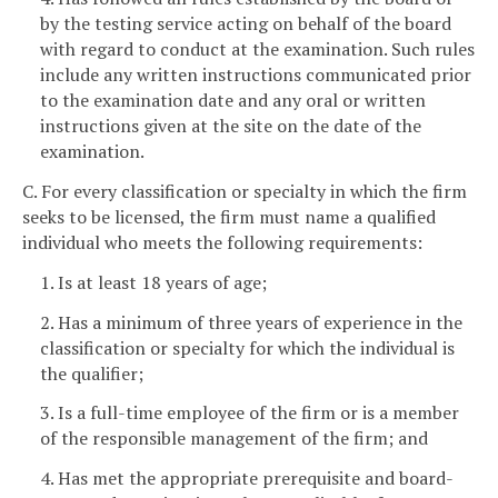
by the testing service acting on behalf of the board
with regard to conduct at the examination. Such rules
include any written instructions communicated prior
to the examination date and any oral or written
instructions given at the site on the date of the
examination.
C. For every classification or specialty in which the firm
seeks to be licensed, the firm must name a qualified
individual who meets the following requirements:
1. Is at least 18 years of age;
2. Has a minimum of three years of experience in the
classification or specialty for which the individual is
the qualifier;
3. Is a full-time employee of the firm or is a member
of the responsible management of the firm; and
4. Has met the appropriate prerequisite and board-