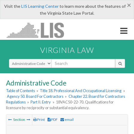
×
Visit the
LIS Learning Center
to learn more about the features of
the Virginia State Law Portal.
VIRGINIA LAW
Select Search Type
Administrative Code
Table of Contents
»
Title 18. Professional And Occupational Licensing
»
Agency 50. Board For Contractors
»
Chapter 22. Board for Contractors
Regulations
»
Part II. Entry
»
18VAC50-22-70. Qualifications for
licensure by reciprocity or substantial equivalency.
Section
Print
PDF
email