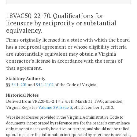
18VAC50-22-70. Qualifications for
licensure by reciprocity or substantial
equivalency.
Firms originally licensed in a state with which the board
has a reciprocal agreement or whose eligibility criteria
are substantially equivalent may obtain a Virginia
contractor's license in accordance with the terms of
that agreement.
Statutory Authority
§§
54.1-201
and
54.1-1102
of the Code of Virginia.
Historical Notes
Derived from VR220-01-2:1 § 2.4, eff. March 31, 1995; amended,
Virginia Register
Volume 29, Issue 3
, eff. December 1, 2012.
Website addresses provided in the Virginia Administrative Code to
documents incorporated by reference are for the reader's convenience
only, may not necessarily be active or current, and should not be relied
upon. To ensure the information incorporated by reference is accurate,