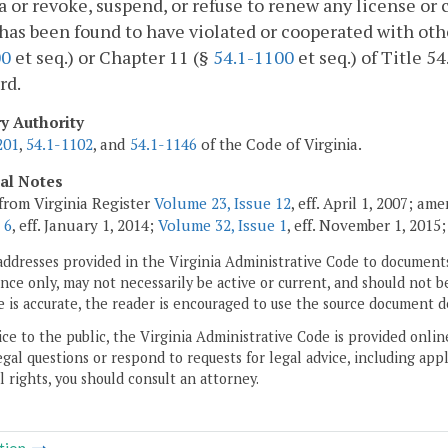
a or revoke, suspend, or refuse to renew any license or 
has been found to have violated or cooperated with othe
00
et seq.) or Chapter 11 (§
54.1-1100
et seq.) of Title 5
rd.
ry Authority
201
,
54.1-1102
, and
54.1-1146
of the Code of Virginia.
cal Notes
from Virginia Register
Volume 23, Issue 12
, eff. April 1, 2007; am
 6
, eff. January 1, 2014;
Volume 32, Issue 1
, eff. November 1, 2015
addresses provided in the Virginia Administrative Code to documents
ce only, may not necessarily be active or current, and should not b
 is accurate, the reader is encouraged to use the source document d
ice to the public, the Virginia Administrative Code is provided onli
gal questions or respond to requests for legal advice, including appl
l rights, you should consult an attorney.
tion