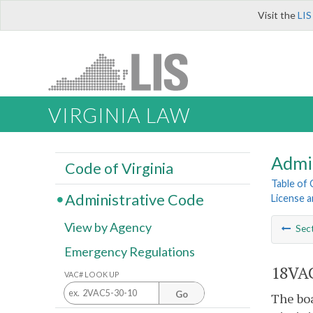
Visit the
LIS
VIRGINIA LAW
Admi
Code of Virginia
Table of
Administrative Code
License a
View by Agency
Sec
Emergency Regulations
18VAC
VAC# LOOK UP
Go
The bo