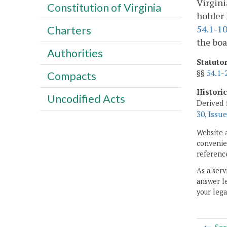
Virgini
Constitution of Virginia
holder 
54.1-1
Charters
the boa
Authorities
Statuto
§§
54.1-
Compacts
Histori
Uncodified Acts
Derived 
30, Issue
Website 
convenien
reference
As a serv
answer le
your lega
Sec