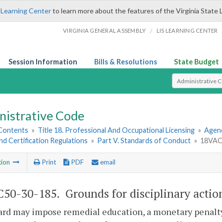
 Learning Center
to learn more about the features of the Virginia State 
/
VIRGINIA GENERAL ASSEMBLY
LIS LEARNING CENTER
Session Information
Bills & Resolutions
State Budget
Select Search T
nistrative Code
 Contents
»
Title 18. Professional And Occupational Licensing
»
Agenc
nd Certification Regulations
»
Part V. Standards of Conduct
»
18VAC5
tion
Print
PDF
email
50-30-185. Grounds for disciplinary actio
ard may impose remedial education, a monetary penalt