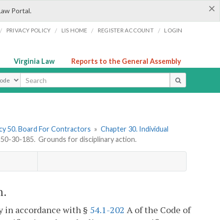
×
Law Portal.
/
/
/
/
PRIVACY POLICY
LIS HOME
REGISTER ACCOUNT
LOGIN
Virginia Law
Reports to the General Assembly
ype
y 50. Board For Contractors
»
Chapter 30. Individual
0-30-185. Grounds for disciplinary action.
n.
y in accordance with §
54.1-202
A of the Code of