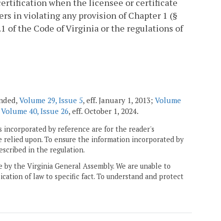
certification when the licensee or certificate
rs in violating any provision of Chapter 1 (§
4.1 of the Code of Virginia or the regulations of
ended,
Volume 29, Issue 5
, eff. January 1, 2013;
Volume
;
Volume 40, Issue 26
, eff. October 1, 2024.
 incorporated by reference are for the reader's
e relied upon. To ensure the information incorporated by
escribed in the regulation.
ne by the Virginia General Assembly. We are unable to
ication of law to specific fact. To understand and protect