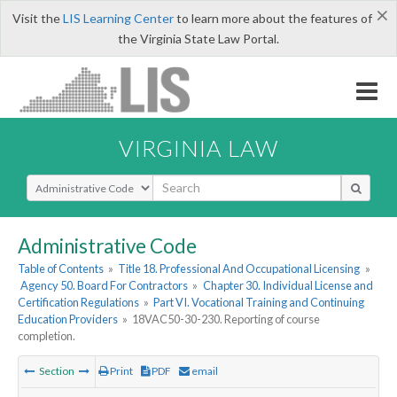
×
Visit the
LIS Learning Center
to learn more about the features of
the Virginia State Law Portal.
VIRGINIA LAW
Select Search Type
Administrative Code
Table of Contents
»
Title 18. Professional And Occupational Licensing
»
Agency 50. Board For Contractors
»
Chapter 30. Individual License and
Certification Regulations
»
Part VI. Vocational Training and Continuing
Education Providers
»
18VAC50-30-230. Reporting of course
completion.
Section
Print
PDF
email