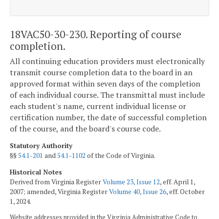
18VAC50-30-230. Reporting of course
completion.
All continuing education providers must electronically
transmit course completion data to the board in an
approved format within seven days of the completion
of each individual course. The transmittal must include
each student's name, current individual license or
certification number, the date of successful completion
of the course, and the board's course code.
Statutory Authority
§§
54.1-201
and
54.1-1102
of the Code of Virginia.
Historical Notes
Derived from Virginia Register
Volume 23, Issue 12
, eff. April 1,
2007; amended, Virginia Register
Volume 40, Issue 26
, eff. October
1, 2024.
Website addresses provided in the Virginia Administrative Code to