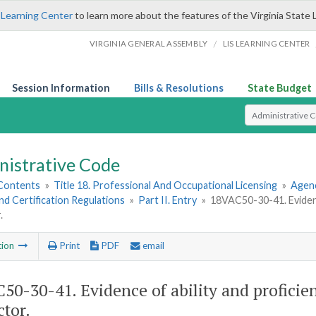
 Learning Center
to learn more about the features of the Virginia State 
/
VIRGINIA GENERAL ASSEMBLY
LIS LEARNING CENTER
Session Information
Bills & Resolutions
State Budget
Select Search T
nistrative Code
 Contents
»
Title 18. Professional And Occupational Licensing
»
Agenc
nd Certification Regulations
»
Part II. Entry
»
18VAC50-30-41. Evidence
.
tion
Print
PDF
email
50-30-41. Evidence of ability and proficien
ctor.