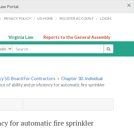
×
Law Portal.
/
/
/
/
PRIVACY POLICY
LIS HOME
REGISTER ACCOUNT
LOGIN
Virginia Law
Reports to the General Assembly
ype
y 50. Board For Contractors
»
Chapter 30. Individual
 of ability and proficiency for automatic fire sprinkler
cy for automatic fire sprinkler