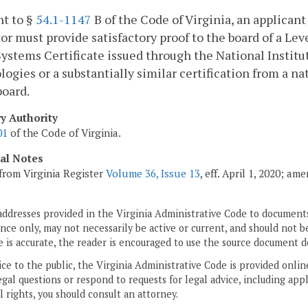
nt to §
54.1-1147
B of the Code of Virginia, an applicant 
or must provide satisfactory proof to the board of a Lev
ystems Certificate issued through the National Institut
ogies or a substantially similar certification from a 
board.
ry Authority
01
of the Code of Virginia.
cal Notes
from Virginia Register
Volume 36, Issue 13
, eff. April 1, 2020; a
addresses provided in the Virginia Administrative Code to documents
ce only, may not necessarily be active or current, and should not b
 is accurate, the reader is encouraged to use the source document d
ice to the public, the Virginia Administrative Code is provided onli
gal questions or respond to requests for legal advice, including appl
l rights, you should consult an attorney.