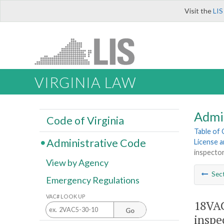
Visit the
LIS
VIRGINIA LAW
Admi
Code of Virginia
Table of
Administrative Code
License a
inspector
View by Agency
Sec
Emergency Regulations
VAC# LOOK UP
18VAC
Go
inspe