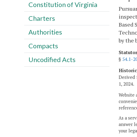
Constitution of Virginia
Pursua
inspect
Charters
Based S
Authorities
Technol
by the 
Compacts
Statuto
Uncodified Acts
§
54.1-2
Histori
Derived 
1, 2024.
Website 
convenien
reference
As a serv
answer le
your lega