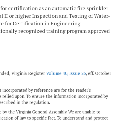
for certification as an automatic fire sprinkler
el II or higher Inspection and Testing of Water-
e for Certification in Engineering
nationally recognized training program approved
mended, Virginia Register
Volume 40, Issue 26
, eff. October
 incorporated by reference are for the reader's
e relied upon. To ensure the information incorporated by
escribed in the regulation.
ne by the Virginia General Assembly. We are unable to
ication of law to specific fact. To understand and protect