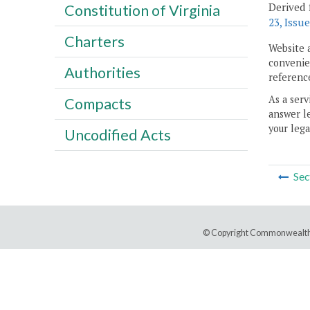
Derived 
Constitution of Virginia
23, Issue
Charters
Website 
convenien
Authorities
reference
As a serv
Compacts
answer le
your lega
Uncodified Acts
Sec
© Copyright Commonwealth 