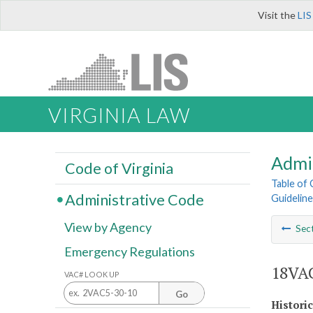
Visit the
LIS
VIRGINIA LAW
Admi
Code of Virginia
Table of
Administrative Code
Guideline
View by Agency
Sec
Emergency Regulations
18VAC
VAC# LOOK UP
Go
Histori