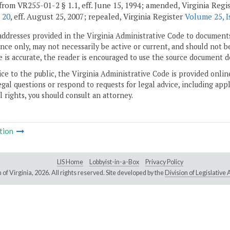
from VR255-01-2 § 1.1, eff. June 15, 1994; amended, Virginia Regi
 20
, eff. August 25, 2007; repealed, Virginia Register
Volume 25, I
addresses provided in the Virginia Administrative Code to documents
ce only, may not necessarily be active or current, and should not b
 is accurate, the reader is encouraged to use the source document d
ice to the public, the Virginia Administrative Code is provided onli
gal questions or respond to requests for legal advice, including appl
l rights, you should consult an attorney.
tion
LIS Home
Lobbyist-in-a-Box
Privacy Policy
of Virginia,
2026. All rights reserved. Site developed by the
Division of Legislativ