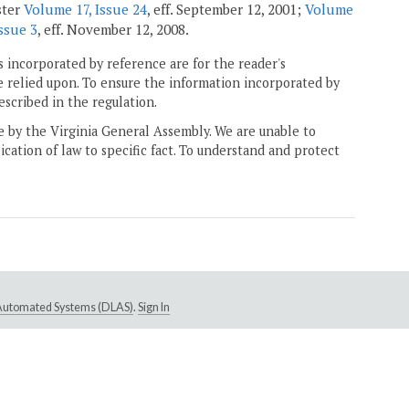
ster
Volume 17, Issue 24
, eff. September 12, 2001;
Volume
ssue 3
, eff. November 12, 2008.
 incorporated by reference are for the reader's
e relied upon. To ensure the information incorporated by
escribed in the regulation.
ne by the Virginia General Assembly. We are unable to
ication of law to specific fact. To understand and protect
e Automated Systems (DLAS)
.
Sign In