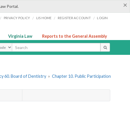
×
Law Portal.
/
/
/
/
PRIVACY POLICY
LIS HOME
REGISTER ACCOUNT
LOGIN
Virginia Law
Reports to the General Assembly
ype
y 60. Board of Dentistry
»
Chapter 10. Public Participation