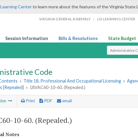
 Learning Center
to learn more about the features of the Virginia State 
/
VIRGINIA GENERAL ASSEMBLY
LIS LEARNING CENTER
Session Information
Bills & Resolutions
State Budget
Select Search T
nistrative Code
 Contents
»
Title 18. Professional And Occupational Licensing
»
Agenc
s [Repealed]
»
18VAC60-10-60. (Repealed.)
tion
Print
PDF
email
60-10-60. (Repealed.)
cal Notes