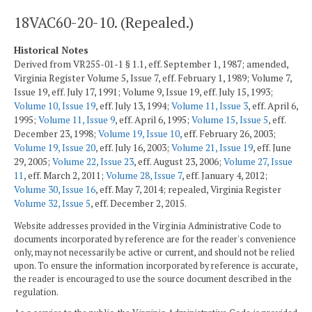
18VAC60-20-10. (Repealed.)
Historical Notes
Derived from VR255-01-1 § 1.1, eff. September 1, 1987; amended,
Virginia Register Volume 5, Issue 7, eff. February 1, 1989; Volume 7,
Issue 19, eff. July 17, 1991; Volume 9, Issue 19, eff. July 15, 1993;
Volume 10, Issue 19
, eff. July 13, 1994;
Volume 11, Issue 3
, eff. April 6,
1995;
Volume 11, Issue 9
, eff. April 6, 1995;
Volume 15, Issue 5
, eff.
December 23, 1998;
Volume 19, Issue 10
, eff. February 26, 2003;
Volume 19, Issue 20
, eff. July 16, 2003;
Volume 21, Issue 19
, eff. June
29, 2005;
Volume 22, Issue 23
, eff. August 23, 2006;
Volume 27, Issue
11
, eff. March 2, 2011;
Volume 28, Issue 7
, eff. January 4, 2012;
Volume 30, Issue 16
, eff. May 7, 2014; repealed, Virginia Register
Volume 32, Issue 5
, eff. December 2, 2015.
Website addresses provided in the Virginia Administrative Code to
documents incorporated by reference are for the reader's convenience
only, may not necessarily be active or current, and should not be relied
upon. To ensure the information incorporated by reference is accurate,
the reader is encouraged to use the source document described in the
regulation.