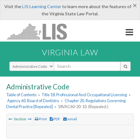
×
Visit the
LIS Learning Center
to learn more about the features of
the Virginia State Law Portal.
VIRGINIA LAW
Select Search Type
Administrative Code
Table of Contents
»
Title 18. Professional And Occupational Licensing
»
Agency 60. Board of Dentistry
»
Chapter 20. Regulations Governing
Dental Practice [Repealed]
»
18VAC60-20-10. (Repealed.)
Section
Print
PDF
email