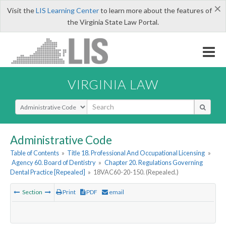
×
Visit the
LIS Learning Center
to learn more about the features of
the Virginia State Law Portal.
VIRGINIA LAW
Select Search Type
Administrative Code
Table of Contents
»
Title 18. Professional And Occupational Licensing
»
Agency 60. Board of Dentistry
»
Chapter 20. Regulations Governing
Dental Practice [Repealed]
»
18VAC60-20-150. (Repealed.)
Section
Print
PDF
email