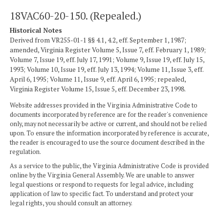
18VAC60-20-150. (Repealed.)
Historical Notes
Derived from VR255-01-1 §§ 4.1, 4.2, eff. September 1, 1987;
amended, Virginia Register Volume 5, Issue 7, eff. February 1, 1989;
Volume 7, Issue 19, eff. July 17, 1991; Volume 9, Issue 19, eff. July 15,
1993; Volume 10, Issue 19, eff. July 13, 1994; Volume 11, Issue 3, eff.
April 6, 1995; Volume 11, Issue 9, eff. April 6, 1995; repealed,
Virginia Register Volume 15, Issue 5, eff. December 23, 1998.
Website addresses provided in the Virginia Administrative Code to
documents incorporated by reference are for the reader's convenience
only, may not necessarily be active or current, and should not be relied
upon. To ensure the information incorporated by reference is accurate,
the reader is encouraged to use the source document described in the
regulation.
As a service to the public, the Virginia Administrative Code is provided
online by the Virginia General Assembly. We are unable to answer
legal questions or respond to requests for legal advice, including
application of law to specific fact. To understand and protect your
legal rights, you should consult an attorney.