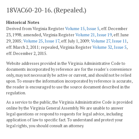
18VAC60-20-16. (Repealed.)
Historical Notes
Derived from Virginia Register
Volume 15, Issue 5
, eff. December
23, 1998; amended, Virginia Register
Volume 21, Issue 19
, eff. June
29, 2005;
Volume 25, Issue 17
, eff. July 1, 2009;
Volume 27, Issue 11
,
eff. March 2, 2011; repealed, Virginia Register
Volume 32, Issue 5
,
eff. December 2, 2015.
Website addresses provided in the Virginia Administrative Code to
documents incorporated by reference are for the reader's convenience
only, may not necessarily be active or current, and should not be relied
upon. To ensure the information incorporated by reference is accurate,
the reader is encouraged to use the source document described in the
regulation.
As a service to the public, the Virginia Administrative Code is provided
online by the Virginia General Assembly. We are unable to answer
legal questions or respond to requests for legal advice, including
application of law to specific fact. To understand and protect your
legal rights, you should consult an attorney.