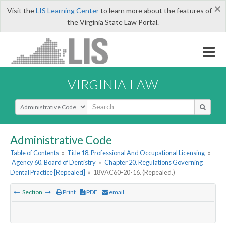
×
Visit the
LIS Learning Center
to learn more about the features of
the Virginia State Law Portal.
VIRGINIA LAW
Select Search Type
Administrative Code
Table of Contents
»
Title 18. Professional And Occupational Licensing
»
Agency 60. Board of Dentistry
»
Chapter 20. Regulations Governing
Dental Practice [Repealed]
»
18VAC60-20-16. (Repealed.)
Section
Print
PDF
email