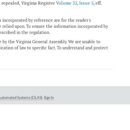
3; repealed, Virginia Register
Volume 32, Issue 5
, eff.
 incorporated by reference are for the reader's
e relied upon. To ensure the information incorporated by
escribed in the regulation.
ne by the Virginia General Assembly. We are unable to
ication of law to specific fact. To understand and protect
e Automated Systems (DLAS)
.
Sign In