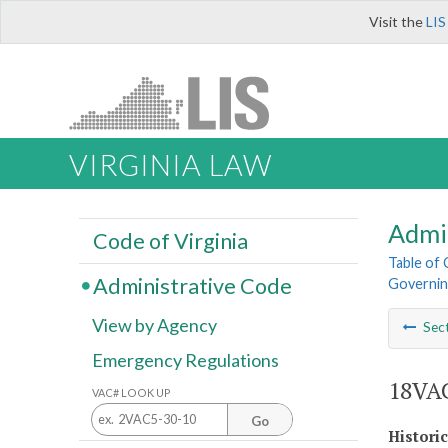
Visit the
LIS
VIRGINIA LAW
Admi
Code of Virginia
Table of
Administrative Code
Governin
View by Agency
Sec
Emergency Regulations
18VAC
VAC# LOOK UP
Go
Histori