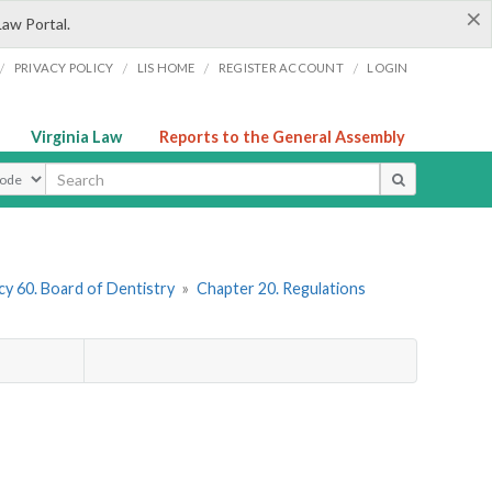
×
Law Portal.
/
/
/
/
PRIVACY POLICY
LIS HOME
REGISTER ACCOUNT
LOGIN
Virginia Law
Reports to the General Assembly
ype
y 60. Board of Dentistry
»
Chapter 20. Regulations