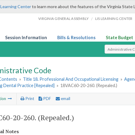
 Learning Center
to learn more about the features of the Virginia State 
/
VIRGINIA GENERAL ASSEMBLY
LIS LEARNING CENTER
Session Information
Bills & Resolutions
State Budget
Select Search T
nistrative Code
 Contents
»
Title 18. Professional And Occupational Licensing
»
Agenc
g Dental Practice [Repealed]
»
18VAC60-20-260. (Repealed.)
tion
Print
PDF
email
60-20-260. (Repealed.)
cal Notes