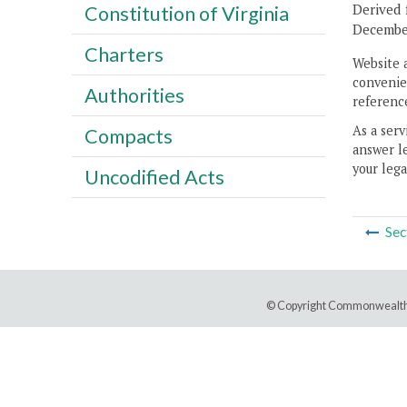
Derived 
Constitution of Virginia
December
Charters
Website 
convenien
Authorities
reference
As a serv
Compacts
answer le
your lega
Uncodified Acts
Sec
© Copyright Commonwealth 