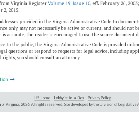
from Virginia Register
Volume 19, Issue 10
, eff. February 26, 200
 2, 2015.
addresses provided in the Virginia Administrative Code to documents
ce only, may not necessarily be active or current, and should not b
 is accurate, the reader is encouraged to use the source document d
ice to the public, the Virginia Administrative Code is provided onli
gal questions or respond to requests for legal advice, including appl
l rights, you should consult an attorney.
tion
LIS Home
Lobbyist-in-a-Box
Privacy Policy
of Virginia,
2026. All rights reserved. Site developed by the
Division of Legislativ