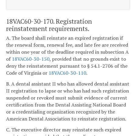
18VAC60-30-170. Registration
reinstatement requirements.
A. The board shall reinstate an expired registration if
the renewal form, renewal fee, and late fee are received
within one year of the deadline required in subsection A
of
18VAC60-30-150
, provided that no grounds exist to
deny the reinstatement pursuant to § 54.1-2706 of the
Code of Virginia or
18VAC60-30-110
.
B. A dental assistant II who has allowed dental assistant
II registration to lapse or who has had such registration
suspended or revoked must submit evidence of current
certification from the Dental Assisting National Board
or a credentialing organization recognized by the
American Dental Association to reinstate registration.
C. The executive director may reinstate such expired