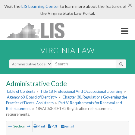
×
Visit the
LIS Learning Center
to learn more about the features of
the Virginia State Law Portal.
VIRGINIA LAW
Select Search Type
Administrative Code
Table of Contents
»
Title 18. Professional And Occupational Licensing
»
Agency 60. Board of Dentistry
»
Chapter 30. Regulations Governing the
Practice of Dental Assistants
»
Part V. Requirements for Renewal and
Reinstatement
»
18VAC60-30-170. Registration reinstatement
requirements.
Section
Print
PDF
email