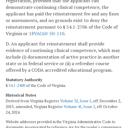
registration, provided that the applicant can
demonstrate continuing clinical competence, the
applicant has paid the reinstatement fee and any fines
or assessments, and no grounds exist to deny the
reinstatement pursuant to § 54.1-2706 of the Code of
Virginia or
18VAC60-30-110
.
D. An applicant for reinstatement shall provide
evidence of continuing clinical competence, which may
include (i) documentation of active practice in another
state or in federal service or (ii) a refresher course
offered by a CODA accredited educational program.
Statutory Authority
§
54.1-2400
of the Code of Virginia.
Historical Notes
Derived from Virginia Register
Volume 32, Issue 5
, eff. December 2,
2015; amended, Virginia Register
Volume 41, Issue 2
, eff. October
24, 2024.
Website addresses provided in the Virginia Administrative Code to
documents incorporated by reference are for the reader's convenience