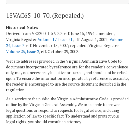
18VAC65-10-70. (Repealed.)
Historical Notes
Derived from VR320-01-5 § 3.3, eff. June 15, 1994; amended,
Virginia Register
Volume 17, Issue 21
, eff. August 1, 2001;
Volume
24, Issue 2
, eff. November 15, 2007; repealed, Virginia Register
Volume 25, Issue 2
, eff. October 29, 2008.
Website addresses provided in the Virginia Administrative Code to
documents incorporated by reference are for the reader's convenience
only, may not necessarily be active or current, and should not be relied
upon. To ensure the information incorporated by reference is accurate,
the reader is encouraged to use the source document described in the
regulation.
As a service to the public, the Virginia Administrative Code is provided
online by the Virginia General Assembly. We are unable to answer
legal questions or respond to requests for legal advice, including
application of law to specific fact. To understand and protect your
legal rights, you should consult an attorney.