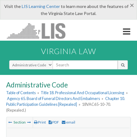
×
Visit the
LIS Learning Center
to learn more about the features of
the Virginia State Law Portal.
VIRGINIA LAW
Select Search Type
Administrative Code
Table of Contents
»
Title 18. Professional And Occupational Licensing
»
Agency 65. Board of Funeral Directors And Embalmers
»
Chapter 10.
Public Participation Guidelines [Repealed]
»
18VAC65-10-70.
(Repealed.)
Section
Print
PDF
email