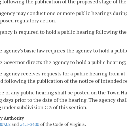
 following the publication of the proposed stage of the
agency may conduct one or more public hearings durin
oposed regulatory action.
gency is required to hold a public hearing following th
e agency's basic law requires the agency to hold a publi
e Governor directs the agency to hold a public hearing;
e agency receives requests for a public hearing from a
d following the publication of the notice of intended r
ce of any public hearing shall be posted on the Town 
g days
prior to the date of the hearing. The agency sha
 under subdivision C 3 of this section.
ry Authority
007.02
and
54.1-2400
of the Code of Virginia.