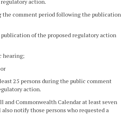
 regulatory action.
g the comment period following the publication
e publication of the proposed regulatory action
c hearing;
 or
t least 25 persons during the public comment
egulatory action.
Hall and Commonwealth Calendar at least seven
ll also notify those persons who requested a