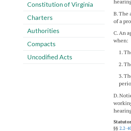
hearing
Constitution of Virginia
B. The 
Charters
of a pr
Authorities
C. An a
when:
Compacts
1. Th
Uncodified Acts
2. Th
3. Th
perio
D. Noti
workin
hearing
Statuto
§§
2.2-4