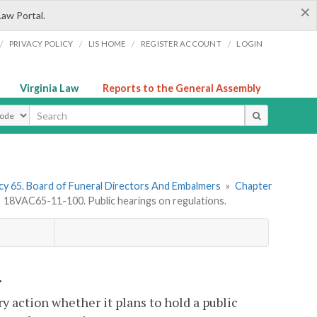
×
Law Portal.
/
/
/
/
PRIVACY POLICY
LIS HOME
REGISTER ACCOUNT
LOGIN
Virginia Law
Reports to the General Assembly
ype
y 65. Board of Funeral Directors And Embalmers
»
Chapter
»
18VAC65-11-100. Public hearings on regulations.
.
ry action whether it plans to hold a public