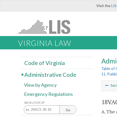
Visit the
LIS
VIRGINIA LAW
Admi
Code of Virginia
Table of
Administrative Code
11. Publi
View by Agency
Sec
Emergency Regulations
18VAC
VAC# LOOK UP
Go
A. The 