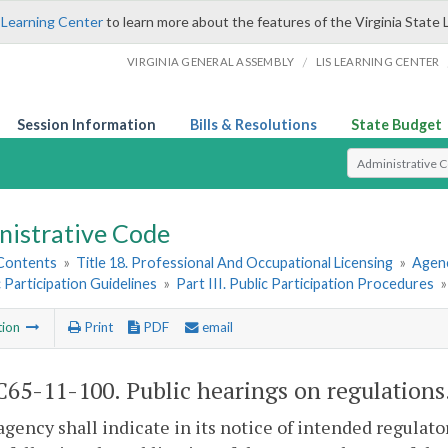
 Learning Center
to learn more about the features of the Virginia State 
/
VIRGINIA GENERAL ASSEMBLY
LIS LEARNING CENTER
Session Information
Bills & Resolutions
State Budget
Select Search T
nistrative Code
 Contents
»
Title 18. Professional And Occupational Licensing
»
Agenc
c Participation Guidelines
»
Part III. Public Participation Procedures
tion
Print
PDF
email
65-11-100. Public hearings on regulations
agency shall indicate in its notice of intended regulato