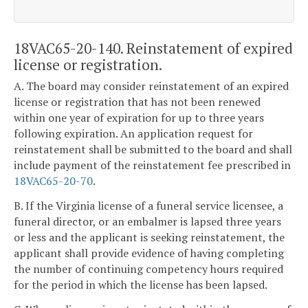
18VAC65-20-140. Reinstatement of expired
license or registration.
A. The board may consider reinstatement of an expired
license or registration that has not been renewed
within one year of expiration for up to three years
following expiration. An application request for
reinstatement shall be submitted to the board and shall
include payment of the reinstatement fee prescribed in
18VAC65-20-70
.
B. If the Virginia license of a funeral service licensee, a
funeral director, or an embalmer is lapsed three years
or less and the applicant is seeking reinstatement, the
applicant shall provide evidence of having completing
the number of continuing competency hours required
for the period in which the license has been lapsed.