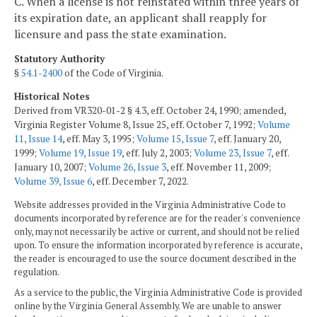
C. When a license is not reinstated within three years of
its expiration date, an applicant shall reapply for
licensure and pass the state examination.
Statutory Authority
§
54.1-2400
of the Code of Virginia.
Historical Notes
Derived from VR320-01-2 § 4.3, eff. October 24, 1990; amended,
Virginia Register Volume 8, Issue 25, eff. October 7, 1992;
Volume
11, Issue 14
, eff. May 3, 1995;
Volume 15, Issue 7
, eff. January 20,
1999;
Volume 19, Issue 19
, eff. July 2, 2003;
Volume 23, Issue 7
, eff.
January 10, 2007;
Volume 26, Issue 3
, eff. November 11, 2009;
Volume 39, Issue 6
, eff. December 7, 2022.
Website addresses provided in the Virginia Administrative Code to
documents incorporated by reference are for the reader's convenience
only, may not necessarily be active or current, and should not be relied
upon. To ensure the information incorporated by reference is accurate,
the reader is encouraged to use the source document described in the
regulation.
As a service to the public, the Virginia Administrative Code is provided
online by the Virginia General Assembly. We are unable to answer