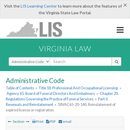
×
Visit the
LIS Learning Center
to learn more about the features of
the Virginia State Law Portal.
VIRGINIA LAW
Select Search Type
Administrative Code
Table of Contents
»
Title 18. Professional And Occupational Licensing
»
Agency 65. Board of Funeral Directors And Embalmers
»
Chapter 20.
Regulations Governing the Practice of Funeral Services
»
Part II.
Renewals and Reinstatement
»
18VAC65-20-140. Reinstatement of
expired license or registration.
Section
Print
PDF
email