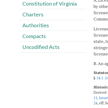
A. Lice
Constitution of Virginia
by othe
license
Charters
Commo
Authorities
License
license
Compacts
state, 
Uncodified Acts
stringe
license
B. An a
Statuto
§
54.1-2
Histori
Derived 
11, Issue
24
, eff.