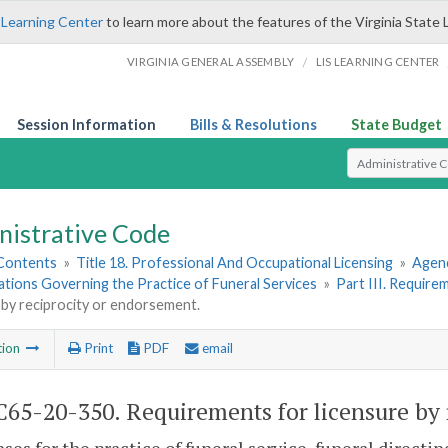
 Learning Center
to learn more about the features of the Virginia State 
/
VIRGINIA GENERAL ASSEMBLY
LIS LEARNING CENTER
Session Information
Bills & Resolutions
State Budget
Select Search T
nistrative Code
 Contents
»
Title 18. Professional And Occupational Licensing
»
Agenc
ations Governing the Practice of Funeral Services
»
Part III. Require
 by reciprocity or endorsement.
tion
Print
PDF
email
65-20-350. Requirements for licensure by 