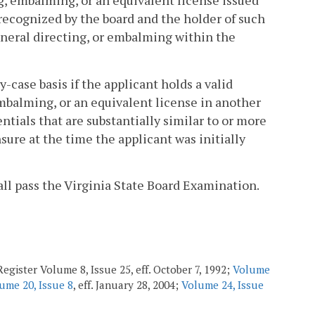
ing, embalming, or an equivalent license issued
e recognized by the board and the holder of such
funeral directing, or embalming within the
-case basis if the applicant holds a valid
 embalming, or an equivalent license in another
entials that are substantially similar to or more
ure at the time the applicant was initially
all pass the Virginia State Board Examination.
egister Volume 8, Issue 25, eff. October 7, 1992;
Volume
ume 20, Issue 8
, eff. January 28, 2004;
Volume 24, Issue