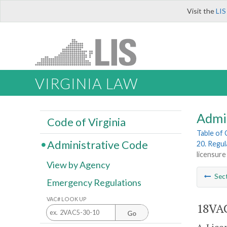
Visit the
LIS
VIRGINIA LAW
Admi
Code of Virginia
Table of
Administrative Code
20. Regul
licensure
View by Agency
Sec
Emergency Regulations
VAC# LOOK UP
18VAC
Go