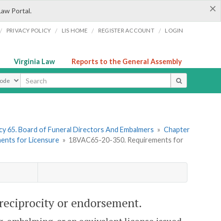
×
Law Portal.
/
/
/
/
PRIVACY POLICY
LIS HOME
REGISTER ACCOUNT
LOGIN
Virginia Law
Reports to the General Assembly
ype
y 65. Board of Funeral Directors And Embalmers
»
Chapter
ments for Licensure
»
18VAC65-20-350. Requirements for
reciprocity or endorsement.