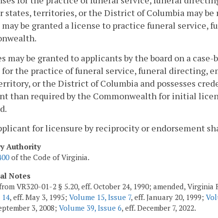
nses for the practice of funeral service, funeral direct
r states, territories, or the District of Columbia may b
 may be granted a license to practice funeral service, 
nwealth.
s may be granted to applicants by the board on a case-by
 for the practice of funeral service, funeral directing,
territory, or the District of Columbia and possesses cred
nt than required by the Commonwealth for initial licens
d.
pplicant for licensure by reciprocity or endorsement sh
ry Authority
400
of the Code of Virginia.
cal Notes
from VR320-01-2 § 5.20, eff. October 24, 1990; amended, Virginia R
 14
, eff. May 3, 1995;
Volume 15, Issue 7
, eff. January 20, 1999;
Vol
 September 3, 2008;
Volume 39, Issue 6
, eff. December 7, 2022.