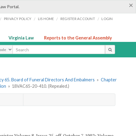
×
Law Portal.
/
/
/
/
PRIVACY POLICY
LIS HOME
REGISTER ACCOUNT
LOGIN
Virginia Law
Reports to the General Assembly
ype
y 65. Board of Funeral Directors And Embalmers
»
Chapter
tion
»
18VAC65-20-410. (Repealed.)
gister Volume 8, Issue 25, eff. October 7, 1992; Volume