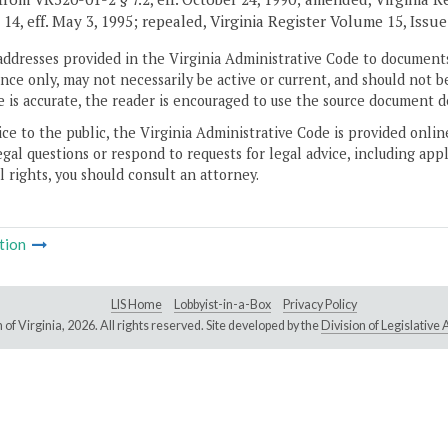
 14, eff. May 3, 1995; repealed, Virginia Register Volume 15, Issue 
addresses provided in the Virginia Administrative Code to documents
ce only, may not necessarily be active or current, and should not b
 is accurate, the reader is encouraged to use the source document d
ice to the public, the Virginia Administrative Code is provided onli
gal questions or respond to requests for legal advice, including appl
l rights, you should consult an attorney.
tion
LIS Home
Lobbyist-in-a-Box
Privacy Policy
of Virginia,
2026. All rights reserved. Site developed by the
Division of Legislativ