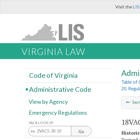
Visit the
LIS
VIRGINIA LAW
Admi
Code of Virginia
Table of
Administrative Code
20. Regul
View by Agency
Sec
Emergency Regulations
18VAC
VAC# LOOK UP
Go
Histori
Derived 