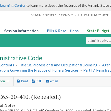
 Learning Center
to learn more about the features of the Virginia State 
/
VIRGINIA GENERAL ASSEMBLY
LIS LEARNING CENTER
Session Information
Bills & Resolutions
State Budget
Select Search T
nistrative Code
 Contents
»
Title 18. Professional And Occupational Licensing
»
Agenc
ations Governing the Practice of Funeral Services
»
Part IV. Registra
tion
Print
PDF
email
65-20-410. (Repealed.)
cal Notes
from VR320-01-2 § 7.2, eff. October 24, 1990; amended, Virginia Re