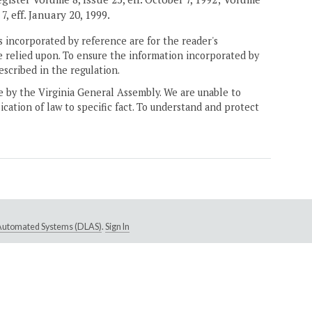
7, eff. January 20, 1999.
 incorporated by reference are for the reader's
e relied upon. To ensure the information incorporated by
escribed in the regulation.
ne by the Virginia General Assembly. We are unable to
ication of law to specific fact. To understand and protect
e Automated Systems (DLAS)
.
Sign In