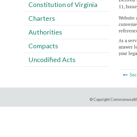
Constitution of Virginia
11, Issue
Charters
Website 
convenien
reference
Authorities
As a serv
Compacts
answer le
your lega
Uncodified Acts
Sec
© Copyright Commonwealth 