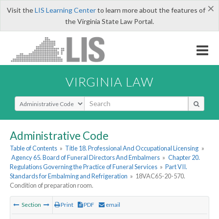
×
Visit the
LIS Learning Center
to learn more about the features of
the Virginia State Law Portal.
VIRGINIA LAW
Select Search Type
Administrative Code
Table of Contents
»
Title 18. Professional And Occupational Licensing
»
Agency 65. Board of Funeral Directors And Embalmers
»
Chapter 20.
Regulations Governing the Practice of Funeral Services
»
Part VII.
Standards for Embalming and Refrigeration
»
18VAC65-20-570.
Condition of preparation room.
Section
Print
PDF
email