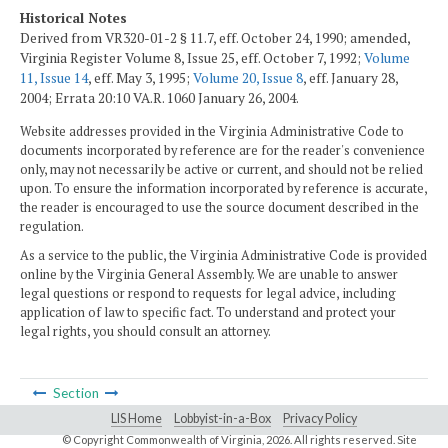
Historical Notes
Derived from VR320-01-2 § 11.7, eff. October 24, 1990; amended,
Virginia Register Volume 8, Issue 25, eff. October 7, 1992;
Volume
11, Issue 14
, eff. May 3, 1995;
Volume 20, Issue 8
, eff. January 28,
2004; Errata 20:10 VA.R. 1060 January 26, 2004.
Website addresses provided in the Virginia Administrative Code to
documents incorporated by reference are for the reader's convenience
only, may not necessarily be active or current, and should not be relied
upon. To ensure the information incorporated by reference is accurate,
the reader is encouraged to use the source document described in the
regulation.
As a service to the public, the Virginia Administrative Code is provided
online by the Virginia General Assembly. We are unable to answer
legal questions or respond to requests for legal advice, including
application of law to specific fact. To understand and protect your
legal rights, you should consult an attorney.
Section
LIS Home
Lobbyist-in-a-Box
Privacy Policy
© Copyright Commonwealth of Virginia,
2026. All rights reserved. Site