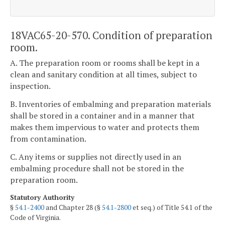
18VAC65-20-570. Condition of preparation
room.
A. The preparation room or rooms shall be kept in a
clean and sanitary condition at all times, subject to
inspection.
B. Inventories of embalming and preparation materials
shall be stored in a container and in a manner that
makes them impervious to water and protects them
from contamination.
C. Any items or supplies not directly used in an
embalming procedure shall not be stored in the
preparation room.
Statutory Authority
§
54.1-2400
and Chapter 28 (§
54.1-2800
et seq.) of Title 54.1 of the
Code of Virginia.