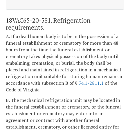
18VAC65-20-581. Refrigeration
requirements.
A. If a dead human body is to be in the possession of a
funeral establishment or crematory for more than 48
hours from the time the funeral establishment or
crematory takes physical possession of the body until
embalming, cremation, or burial, the body shall be
placed and maintained in refrigeration in a mechanical
refrigeration unit suitable for storing human remains in
accordance with subsection B of §
54.1-2811.1
of the
Code of Virginia.
B. The mechanical refrigeration unit may be located in
the funeral establishment or crematory, or the funeral
establishment or crematory may enter into an
agreement or contract with another funeral
establishment, crematory, or other licensed entity for