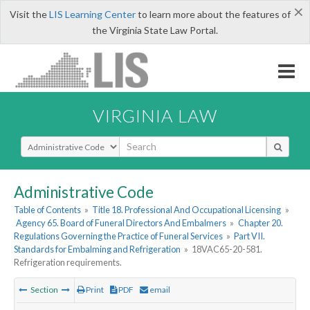
×
Visit the
LIS Learning Center
to learn more about the features of
the Virginia State Law Portal.
VIRGINIA LAW
Select Search Type
Administrative Code
Table of Contents
»
Title 18. Professional And Occupational Licensing
»
Agency 65. Board of Funeral Directors And Embalmers
»
Chapter 20.
Regulations Governing the Practice of Funeral Services
»
Part VII.
Standards for Embalming and Refrigeration
»
18VAC65-20-581.
Refrigeration requirements.
Section
Print
PDF
email