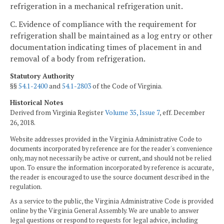
refrigeration in a mechanical refrigeration unit.
C. Evidence of compliance with the requirement for
refrigeration shall be maintained as a log entry or other
documentation indicating times of placement in and
removal of a body from refrigeration.
Statutory Authority
§§
54.1-2400
and
54.1-2803
of the Code of Virginia.
Historical Notes
Derived from Virginia Register
Volume 35, Issue 7
, eff. December
26, 2018.
Website addresses provided in the Virginia Administrative Code to
documents incorporated by reference are for the reader's convenience
only, may not necessarily be active or current, and should not be relied
upon. To ensure the information incorporated by reference is accurate,
the reader is encouraged to use the source document described in the
regulation.
As a service to the public, the Virginia Administrative Code is provided
online by the Virginia General Assembly. We are unable to answer
legal questions or respond to requests for legal advice, including