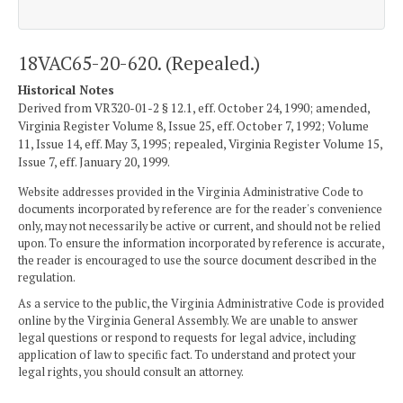
18VAC65-20-620. (Repealed.)
Historical Notes
Derived from VR320-01-2 § 12.1, eff. October 24, 1990; amended,
Virginia Register Volume 8, Issue 25, eff. October 7, 1992; Volume
11, Issue 14, eff. May 3, 1995; repealed, Virginia Register Volume 15,
Issue 7, eff. January 20, 1999.
Website addresses provided in the Virginia Administrative Code to
documents incorporated by reference are for the reader's convenience
only, may not necessarily be active or current, and should not be relied
upon. To ensure the information incorporated by reference is accurate,
the reader is encouraged to use the source document described in the
regulation.
As a service to the public, the Virginia Administrative Code is provided
online by the Virginia General Assembly. We are unable to answer
legal questions or respond to requests for legal advice, including
application of law to specific fact. To understand and protect your
legal rights, you should consult an attorney.