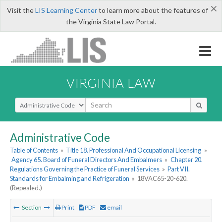
×
Visit the
LIS Learning Center
to learn more about the features of
the Virginia State Law Portal.
VIRGINIA LAW
Select Search Type
Administrative Code
Table of Contents
»
Title 18. Professional And Occupational Licensing
»
Agency 65. Board of Funeral Directors And Embalmers
»
Chapter 20.
Regulations Governing the Practice of Funeral Services
»
Part VII.
Standards for Embalming and Refrigeration
»
18VAC65-20-620.
(Repealed.)
Section
Print
PDF
email