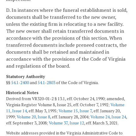
D. In instances where the funeral establishment is sold,
documents shall be transferred to the new owner,
unless the existing firm is relocating to a new facility.
The new owner shall retain transferred documents in
accordance with the provisions of this section. When
transferred documents include preneed contracts, the
documents shall be retained and maintained in
accordance with the provisions of the Code of Virginia
and regulations of the board.
Statutory Authority
§§
54.1-2400
and
54.1-2803
of the Code of Virginia.
Historical Notes
Derived from VR320-01-2 § 13.1, eff. October 24, 1990; amended,
Virginia Register Volume 8, Issue 25, eff. October 7, 1992;
Volume
11, Issue 14
, eff. May 3, 1995;
Volume 15, Issue 7
, eff. January 20,
1999;
Volume 20, Issue 8
, eff. January 28, 2004;
Volume 24, Issue 24
,
eff. September 3, 2008;
Volume 37, Issue 12
, eff. March 3, 2021.
Website addresses provided in the Virginia Administrative Code to