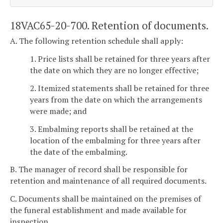
18VAC65-20-700. Retention of documents.
A. The following retention schedule shall apply:
1. Price lists shall be retained for three years after
the date on which they are no longer effective;
2. Itemized statements shall be retained for three
years from the date on which the arrangements
were made; and
3. Embalming reports shall be retained at the
location of the embalming for three years after
the date of the embalming.
B. The manager of record shall be responsible for
retention and maintenance of all required documents.
C. Documents shall be maintained on the premises of
the funeral establishment and made available for
inspection.