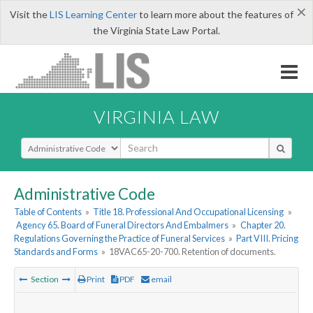
×
Visit the
LIS Learning Center
to learn more about the features of
the Virginia State Law Portal.
VIRGINIA LAW
Select Search Type
Administrative Code
Table of Contents
»
Title 18. Professional And Occupational Licensing
»
Agency 65. Board of Funeral Directors And Embalmers
»
Chapter 20.
Regulations Governing the Practice of Funeral Services
»
Part VIII. Pricing
Standards and Forms
»
18VAC65-20-700. Retention of documents.
Section
Print
PDF
email