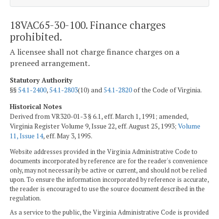
18VAC65-30-100. Finance charges
prohibited.
A licensee shall not charge finance charges on a
preneed arrangement.
Statutory Authority
§§
54.1-2400
,
54.1-2803
(10) and
54.1-2820
of the Code of Virginia.
Historical Notes
Derived from VR320-01-3 § 6.1, eff. March 1, 1991; amended,
Virginia Register Volume 9, Issue 22, eff. August 25, 1993;
Volume
11, Issue 14
, eff. May 3, 1995.
Website addresses provided in the Virginia Administrative Code to
documents incorporated by reference are for the reader's convenience
only, may not necessarily be active or current, and should not be relied
upon. To ensure the information incorporated by reference is accurate,
the reader is encouraged to use the source document described in the
regulation.
As a service to the public, the Virginia Administrative Code is provided