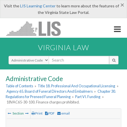
×
Visit the
LIS Learning Center
to learn more about the features of
the Virginia State Law Portal.
VIRGINIA LAW
Select Search Type
Administrative Code
Table of Contents
»
Title 18. Professional And Occupational Licensing
»
Agency 65. Board of Funeral Directors And Embalmers
»
Chapter 30.
Regulations for Preneed Funeral Planning
»
Part VI. Funding
»
18VAC65-30-100. Finance charges prohibited.
Section
Print
PDF
email