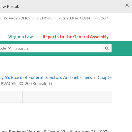
×
Law Portal.
/
/
/
/
PRIVACY POLICY
LIS HOME
REGISTER ACCOUNT
LOGIN
Virginia Law
Reports to the General Assembly
ype
y 65. Board of Funeral Directors And Embalmers
»
Chapter
18VAC65-30-20. (Repealed.)
nia Register Volume 9, Issue 22, eff. August 25, 1993;