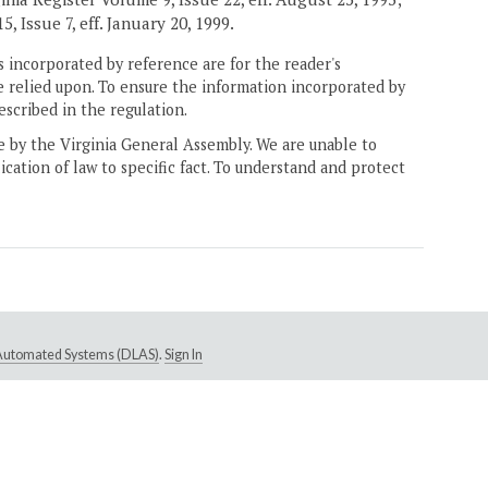
, Issue 7, eff. January 20, 1999.
 incorporated by reference are for the reader's
e relied upon. To ensure the information incorporated by
escribed in the regulation.
ne by the Virginia General Assembly. We are unable to
ication of law to specific fact. To understand and protect
e Automated Systems (DLAS)
.
Sign In