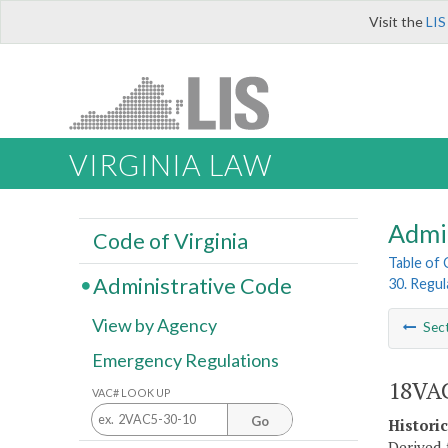
Visit the
LIS
VIRGINIA LAW
Admi
Code of Virginia
Table of
Administrative Code
30. Regul
View by Agency
Sec
Emergency Regulations
18VAC
VAC# LOOK UP
Go
Histori
Derived 