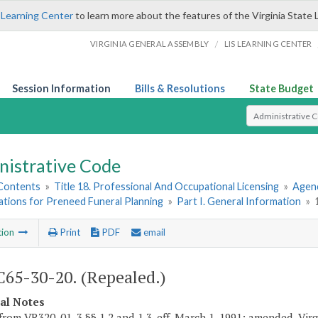
 Learning Center
to learn more about the features of the Virginia State 
/
VIRGINIA GENERAL ASSEMBLY
LIS LEARNING CENTER
Session Information
Bills & Resolutions
State Budget
Select Search T
nistrative Code
 Contents
»
Title 18. Professional And Occupational Licensing
»
Agenc
ations for Preneed Funeral Planning
»
Part I. General Information
»
tion
Print
PDF
email
65-30-20. (Repealed.)
cal Notes
from VR320-01-3 §§ 1.2 and 1.3, eff. March 1, 1991; amended, Virgi