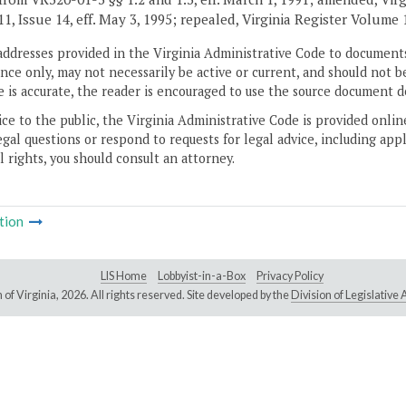
, Issue 14, eff. May 3, 1995; repealed, Virginia Register Volume 15
addresses provided in the Virginia Administrative Code to documents
ce only, may not necessarily be active or current, and should not b
 is accurate, the reader is encouraged to use the source document d
ice to the public, the Virginia Administrative Code is provided onli
gal questions or respond to requests for legal advice, including appl
l rights, you should consult an attorney.
tion
LIS Home
Lobbyist-in-a-Box
Privacy Policy
of Virginia,
2026. All rights reserved. Site developed by the
Division of Legislativ