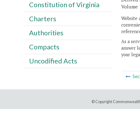
Constitution of Virginia
Volume 11
Charters
Website 
convenien
reference
Authorities
As a serv
Compacts
answer le
your lega
Uncodified Acts
Sec
© Copyright Commonwealth 