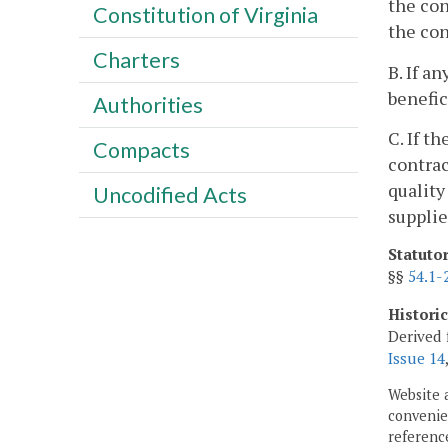
the con
Constitution of Virginia
the con
Charters
B. If a
benefic
Authorities
C. If t
Compacts
contrac
quality
Uncodified Acts
supplie
Statuto
§§
54.1-
Histori
Derived 
Issue 14
Website 
convenien
reference