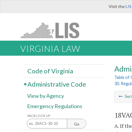
Visit the
LIS
VIRGINIA LAW
Admi
Code of Virginia
Table of
Administrative Code
30. Regul
View by Agency
Sec
Emergency Regulations
18VAC
VAC# LOOK UP
Go
A. If t