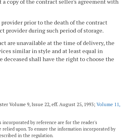
t a copy of the contract seller's agreement with
t provider prior to the death of the contract
act provider during such period of storage.
act are unavailable at the time of delivery, the
ices similar in style and at least equal in
e deceased shall have the right to choose the
ster Volume 9, Issue 22, eff. August 25, 1993;
Volume 11,
 incorporated by reference are for the reader's
e relied upon. To ensure the information incorporated by
escribed in the regulation.