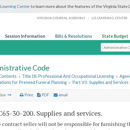
 Learning Center
to learn more about the features of the Virginia State 
/
VIRGINIA GENERAL ASSEMBLY
LIS LEARNING CENTER
Session Information
Bills & Resolutions
State Budget
Select Search T
nistrative Code
 Contents
»
Title 18. Professional And Occupational Licensing
»
Agenc
ations for Preneed Funeral Planning
»
Part VII. Supplies and Services
tion
Print
PDF
email
65-30-200. Supplies and services.
he contract seller will not be responsible for furnishing 