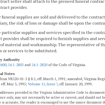
tract seller shall attach to the preneed funeral contrac
tract provider.
ny funeral supplies are sold and delivered to the contrac
iary, the risk of loss or damage shall be upon the contr
he particular supplies and services specified in the contr
t provider shall be required to furnish supplies and serv
 of material and workmanship. The representative of th
s or services to be substituted.
ry Authority
2400
,
54.1-2803
and
54.1-2820
of the Code of Virginia.
cal Notes
from VR320-01-3 § 8.1, eff. March 1, 1991; amended, Virginia Regi
, eff. May 3, 1995;
Volume 15, Issue 7
, eff. January 20, 1999.
addresses provided in the Virginia Administrative Code to documents
ce only, may not necessarily be active or current, and should not b
 is accurate, the reader is encouraged to use the source document d