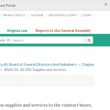
×
Law Portal.
/
/
/
/
PRIVACY POLICY
LIS HOME
REGISTER ACCOUNT
LOGIN
Virginia Law
Reports to the General Assembly
ype
y 65. Board of Funeral Directors And Embalmers
»
Chapter
»
18VAC65-30-200. Supplies and services.
the supplies and services to the contract buyer,