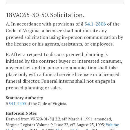
18VAC65-30-50. Solicitation.
A. In accordance with provisions of §
54.1-2806
of the
Code of Virginia, a licensee shall not initiate any
preneed solicitation using in-person communication by
the licensee or his agents, assistants, or employees.
B. After a request to discuss preneed planning is
initiated by the contract buyer or interested consumer,
any contact and in-person communication shall take
place only with a funeral service licensee or a licensed
funeral director. Funeral interns shall not engage in
preneed planning or sales.
Statutory Authority
§
54.1-2400
of the Code of Virginia.
Historical Notes
Derived from VR320-01-3 § 2.2, eff. March 1, 1991; amended,
Virginia Register Volume 9, Issue 22, eff. August 25, 1993;
Volume