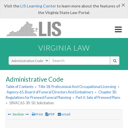
×
Visit the
LIS Learning Center
to learn more about the features of
the Virginia State Law Portal.
VIRGINIA LAW
Select Search Type
Administrative Code
Table of Contents
»
Title 18. Professional And Occupational Licensing
»
Agency 65. Board of Funeral Directors And Embalmers
»
Chapter 30.
Regulations for Preneed Funeral Planning
»
Part II. Sale of Preneed Plans
»
18VAC65-30-50. Solicitation.
Section
Print
PDF
email